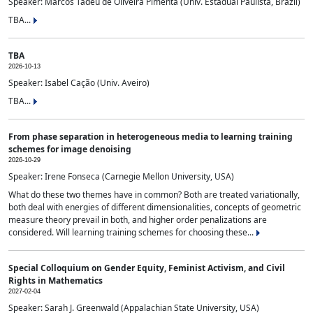
Speaker: Marcos Tadeu de Oliveira Pimenta (Univ. Estadual Paulista, Brazil)
TBA...
TBA
2026-10-13
Speaker: Isabel Cação (Univ. Aveiro)
TBA...
From phase separation in heterogeneous media to learning training
schemes for image denoising
2026-10-29
Speaker: Irene Fonseca (Carnegie Mellon University, USA)
What do these two themes have in common? Both are treated variationally,
both deal with energies of different dimensionalities, concepts of geometric
measure theory prevail in both, and higher order penalizations are
considered. Will learning training schemes for choosing these...
Special Colloquium on Gender Equity, Feminist Activism, and Civil
Rights in Mathematics
2027-02-04
Speaker: Sarah J. Greenwald (Appalachian State University, USA)