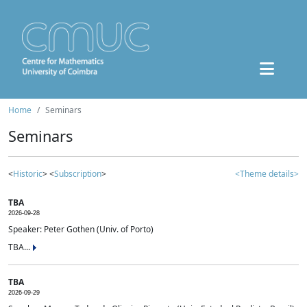
Home
Seminars
Seminars
<
Historic
> <
Subscription
>
<Theme details>
TBA
2026-09-28
Speaker: Peter Gothen (Univ. of Porto)
TBA...
TBA
2026-09-29