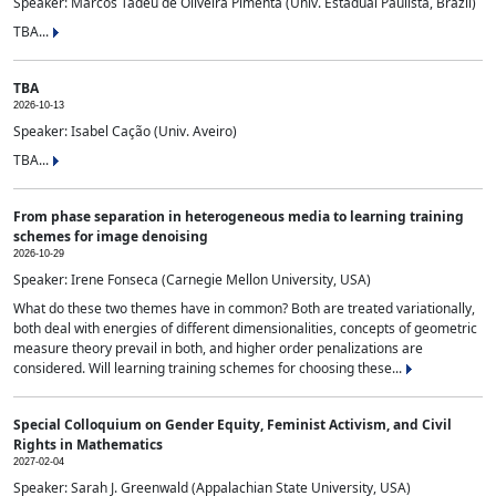
Speaker: Marcos Tadeu de Oliveira Pimenta (Univ. Estadual Paulista, Brazil)
TBA...
TBA
2026-10-13
Speaker: Isabel Cação (Univ. Aveiro)
TBA...
From phase separation in heterogeneous media to learning training
schemes for image denoising
2026-10-29
Speaker: Irene Fonseca (Carnegie Mellon University, USA)
What do these two themes have in common? Both are treated variationally,
both deal with energies of different dimensionalities, concepts of geometric
measure theory prevail in both, and higher order penalizations are
considered. Will learning training schemes for choosing these...
Special Colloquium on Gender Equity, Feminist Activism, and Civil
Rights in Mathematics
2027-02-04
Speaker: Sarah J. Greenwald (Appalachian State University, USA)