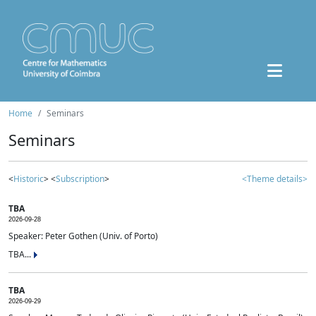
Home
Seminars
Seminars
<
Historic
> <
Subscription
>
<Theme details>
TBA
2026-09-28
Speaker: Peter Gothen (Univ. of Porto)
TBA...
TBA
2026-09-29