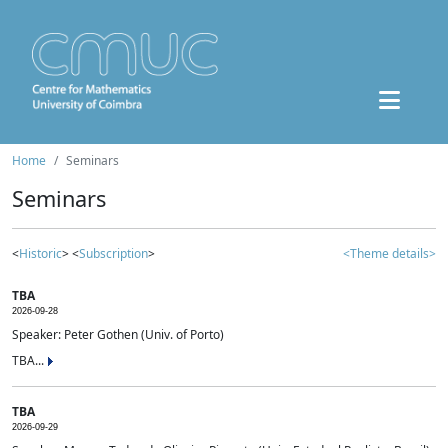
Home
Seminars
Seminars
<
Historic
> <
Subscription
>
<Theme details>
TBA
2026-09-28
Speaker: Peter Gothen (Univ. of Porto)
TBA...
TBA
2026-09-29