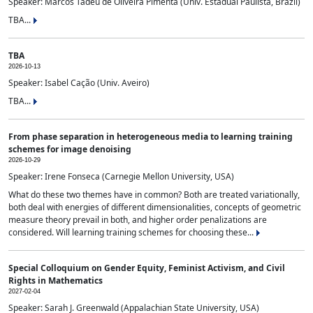
Speaker: Marcos Tadeu de Oliveira Pimenta (Univ. Estadual Paulista, Brazil)
TBA...
TBA
2026-10-13
Speaker: Isabel Cação (Univ. Aveiro)
TBA...
From phase separation in heterogeneous media to learning training
schemes for image denoising
2026-10-29
Speaker: Irene Fonseca (Carnegie Mellon University, USA)
What do these two themes have in common? Both are treated variationally,
both deal with energies of different dimensionalities, concepts of geometric
measure theory prevail in both, and higher order penalizations are
considered. Will learning training schemes for choosing these...
Special Colloquium on Gender Equity, Feminist Activism, and Civil
Rights in Mathematics
2027-02-04
Speaker: Sarah J. Greenwald (Appalachian State University, USA)