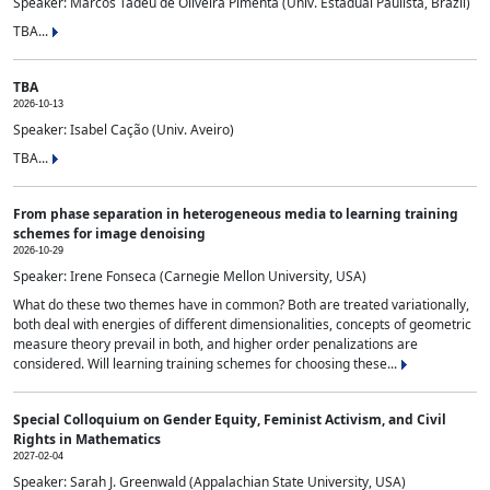
Speaker: Marcos Tadeu de Oliveira Pimenta (Univ. Estadual Paulista, Brazil)
TBA...
TBA
2026-10-13
Speaker: Isabel Cação (Univ. Aveiro)
TBA...
From phase separation in heterogeneous media to learning training
schemes for image denoising
2026-10-29
Speaker: Irene Fonseca (Carnegie Mellon University, USA)
What do these two themes have in common? Both are treated variationally,
both deal with energies of different dimensionalities, concepts of geometric
measure theory prevail in both, and higher order penalizations are
considered. Will learning training schemes for choosing these...
Special Colloquium on Gender Equity, Feminist Activism, and Civil
Rights in Mathematics
2027-02-04
Speaker: Sarah J. Greenwald (Appalachian State University, USA)