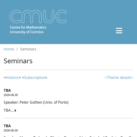
Home
Seminars
Seminars
<
Historic
> <
Subscription
>
<Theme details>
TBA
2026-09-28
Speaker: Peter Gothen (Univ. of Porto)
TBA...
TBA
2026-09-29