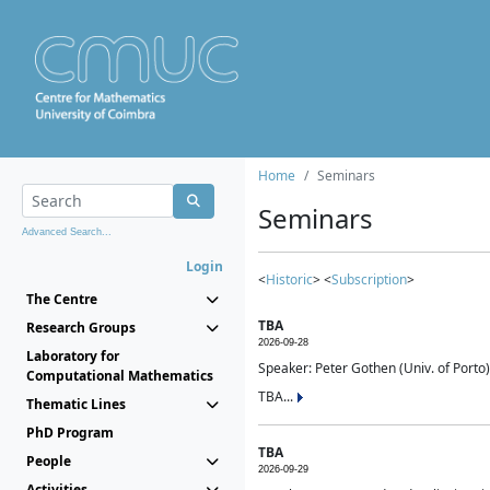
Home
Seminars
Seminars
Advanced Search...
Login
<
Historic
> <
Subscription
>
The Centre
TBA
Research Groups
2026-09-28
Laboratory for
Speaker: Peter Gothen (Univ. of Porto)
Computational Mathematics
TBA...
Thematic Lines
PhD Program
TBA
People
2026-09-29
Activities