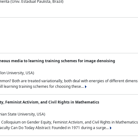
nta (Univ. Estadual Paulista, Brazil)
neous media to learning training schemes for image denoising
lon University, USA)
on? Both are treated variationally, both deal with energies of different dimensi
ll learning training schemes for choosing these...
y, Feminist Activism, and Civil Rights in Mathematics
ian State University, USA)
al Colloquium on Gender Equity, Feminist Activism, and Civil Rights in Mathemat
aculty Can Do Today Abstract: Founded in 1971 during a surge...