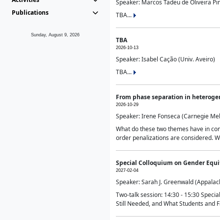
Speaker: Marcos Tadeu de Oliveira Pime
Publications
TBA...
Sunday, August 9, 2026
TBA
2026-10-13
Speaker: Isabel Cação (Univ. Aveiro)
TBA...
From phase separation in heteroge
2026-10-29
Speaker: Irene Fonseca (Carnegie Mel
What do these two themes have in comm
order penalizations are considered. Wi
Special Colloquium on Gender Equit
2027-02-04
Speaker: Sarah J. Greenwald (Appalach
Two-talk session: 14:30 - 15:30 Speci
Still Needed, and What Students and F