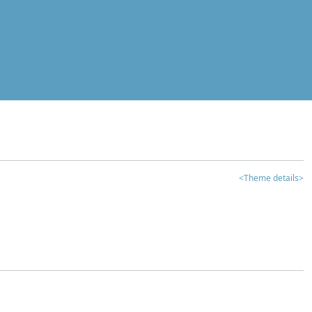
<Theme details>