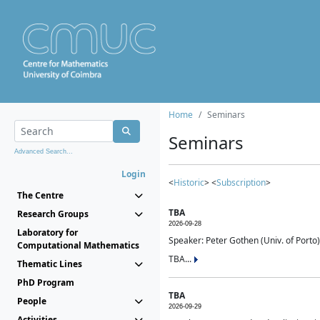
Home
Seminars
Seminars
Advanced Search...
Login
<
Historic
> <
Subscription
>
The Centre
TBA
Research Groups
2026-09-28
Laboratory for
Speaker: Peter Gothen (Univ. of Porto)
Computational Mathematics
TBA...
Thematic Lines
PhD Program
TBA
People
2026-09-29
Activities