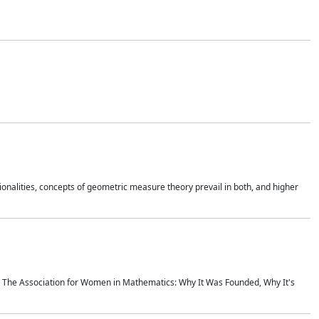
onalities, concepts of geometric measure theory prevail in both, and higher
ics The Association for Women in Mathematics: Why It Was Founded, Why It's