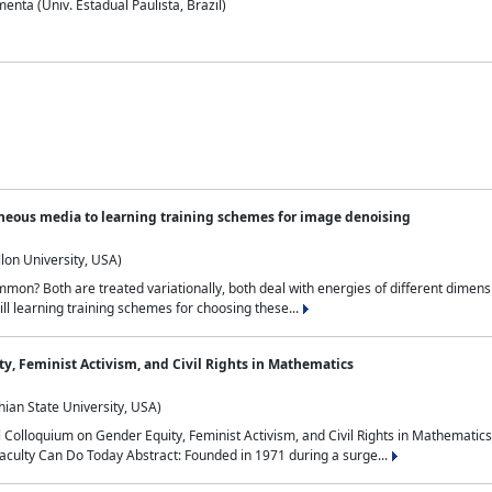
nta (Univ. Estadual Paulista, Brazil)
neous media to learning training schemes for image denoising
lon University, USA)
on? Both are treated variationally, both deal with energies of different dimensi
ll learning training schemes for choosing these...
y, Feminist Activism, and Civil Rights in Mathematics
ian State University, USA)
al Colloquium on Gender Equity, Feminist Activism, and Civil Rights in Mathemat
aculty Can Do Today Abstract: Founded in 1971 during a surge...