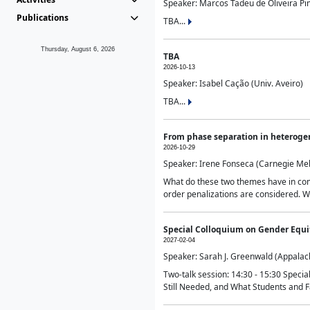
Speaker: Marcos Tadeu de Oliveira Pime
Publications
TBA...
Thursday, August 6, 2026
TBA
2026-10-13
Speaker: Isabel Cação (Univ. Aveiro)
TBA...
From phase separation in heteroge
2026-10-29
Speaker: Irene Fonseca (Carnegie Mel
What do these two themes have in comm
order penalizations are considered. Wi
Special Colloquium on Gender Equit
2027-02-04
Speaker: Sarah J. Greenwald (Appalach
Two-talk session: 14:30 - 15:30 Speci
Still Needed, and What Students and F