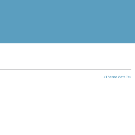
<Theme details>