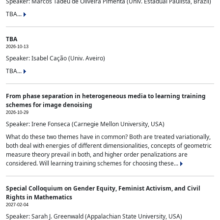
Speaker: Marcos Tadeu de Oliveira Pimenta (Univ. Estadual Paulista, Brazil)
TBA...
TBA
2026-10-13
Speaker: Isabel Cação (Univ. Aveiro)
TBA...
From phase separation in heterogeneous media to learning training
schemes for image denoising
2026-10-29
Speaker: Irene Fonseca (Carnegie Mellon University, USA)
What do these two themes have in common? Both are treated variationally,
both deal with energies of different dimensionalities, concepts of geometric
measure theory prevail in both, and higher order penalizations are
considered. Will learning training schemes for choosing these...
Special Colloquium on Gender Equity, Feminist Activism, and Civil
Rights in Mathematics
2027-02-04
Speaker: Sarah J. Greenwald (Appalachian State University, USA)