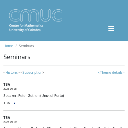
Home
Seminars
Seminars
<
Historic
> <
Subscription
>
<Theme details>
TBA
2026-09-28
Speaker: Peter Gothen (Univ. of Porto)
TBA...
TBA
2026-09-29