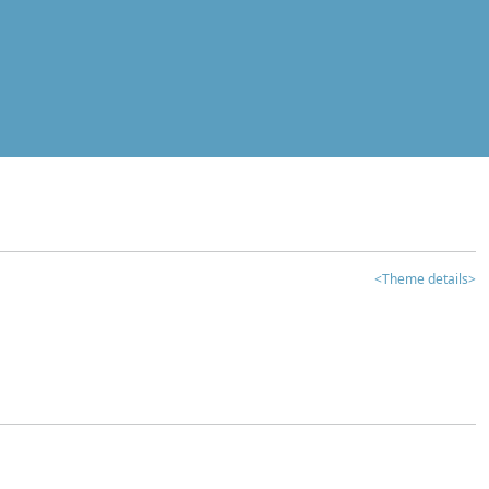
<Theme details>