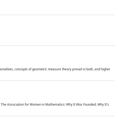
onalities, concepts of geometric measure theory prevail in both, and higher
ics The Association for Women in Mathematics: Why It Was Founded, Why It's