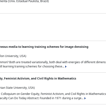
nta (Univ. Estadual Paulista, Brazil)
neous media to learning training schemes for image denoising
lon University, USA)
on? Both are treated variationally, both deal with energies of different dimensi
ll learning training schemes for choosing these...
y, Feminist Activism, and Civil Rights in Mathematics
ian State University, USA)
al Colloquium on Gender Equity, Feminist Activism, and Civil Rights in Mathemat
aculty Can Do Today Abstract: Founded in 1971 during a surge...