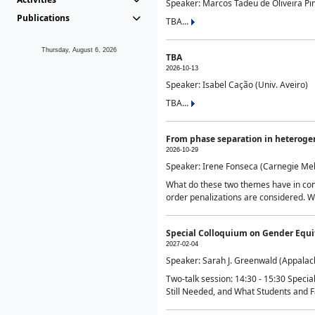
Speaker: Marcos Tadeu de Oliveira Pime
Publications
TBA...
Thursday, August 6, 2026
TBA
2026-10-13
Speaker: Isabel Cação (Univ. Aveiro)
TBA...
From phase separation in heteroge
2026-10-29
Speaker: Irene Fonseca (Carnegie Mel
What do these two themes have in comm
order penalizations are considered. Wi
Special Colloquium on Gender Equit
2027-02-04
Speaker: Sarah J. Greenwald (Appalach
Two-talk session: 14:30 - 15:30 Speci
Still Needed, and What Students and F