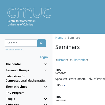
Home
Seminars
Seminars
Advanced Search...
Login
<
Historic
> <
Subscription
>
The Centre
TBA
Research Groups
2026-09-28
Laboratory for
Speaker: Peter Gothen (Univ. of Porto)
Computational Mathematics
TBA...
Thematic Lines
PhD Program
TBA
People
2026-09-29
Activities