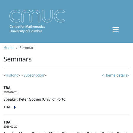
Home
Seminars
Seminars
<
Historic
> <
Subscription
>
<Theme details>
TBA
2026-09-28
Speaker: Peter Gothen (Univ. of Porto)
TBA...
TBA
2026-09-29