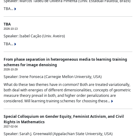
Speaker: Marcos Tadeu de Oliveira Pimenta (Univ. Estadual Paulista, Brazil)
TBA...
TBA
2026-10-13
Speaker: Isabel Cação (Univ. Aveiro)
TBA...
From phase separation in heterogeneous media to learning training
schemes for image denoising
2026-10-29
Speaker: Irene Fonseca (Carnegie Mellon University, USA)
What do these two themes have in common? Both are treated variationally,
both deal with energies of different dimensionalities, concepts of geometric
measure theory prevail in both, and higher order penalizations are
considered. Will learning training schemes for choosing these...
Special Colloquium on Gender Equity, Feminist Activism, and Civil
Rights in Mathematics
2027-02-04
Speaker: Sarah J. Greenwald (Appalachian State University, USA)