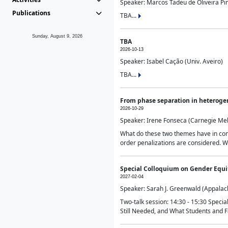
Speaker: Marcos Tadeu de Oliveira Pime
Publications
TBA...
Sunday, August 9, 2026
TBA
2026-10-13
Speaker: Isabel Cação (Univ. Aveiro)
TBA...
From phase separation in heteroge
2026-10-29
Speaker: Irene Fonseca (Carnegie Mel
What do these two themes have in comm
order penalizations are considered. Wi
Special Colloquium on Gender Equit
2027-02-04
Speaker: Sarah J. Greenwald (Appalach
Two-talk session: 14:30 - 15:30 Speci
Still Needed, and What Students and F