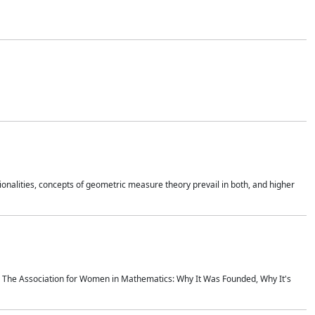
onalities, concepts of geometric measure theory prevail in both, and higher
ics The Association for Women in Mathematics: Why It Was Founded, Why It's