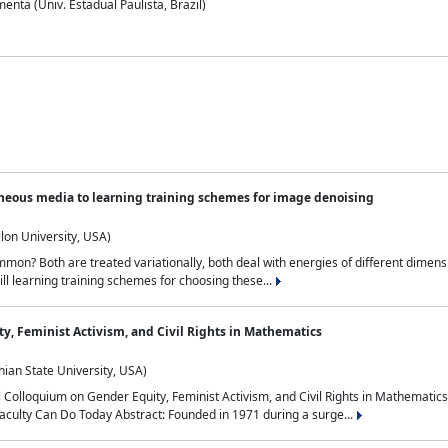
nta (Univ. Estadual Paulista, Brazil)
neous media to learning training schemes for image denoising
lon University, USA)
on? Both are treated variationally, both deal with energies of different dimensi
ll learning training schemes for choosing these...
y, Feminist Activism, and Civil Rights in Mathematics
ian State University, USA)
al Colloquium on Gender Equity, Feminist Activism, and Civil Rights in Mathemat
aculty Can Do Today Abstract: Founded in 1971 during a surge...