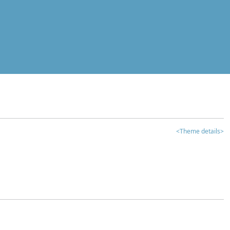
<Theme details>