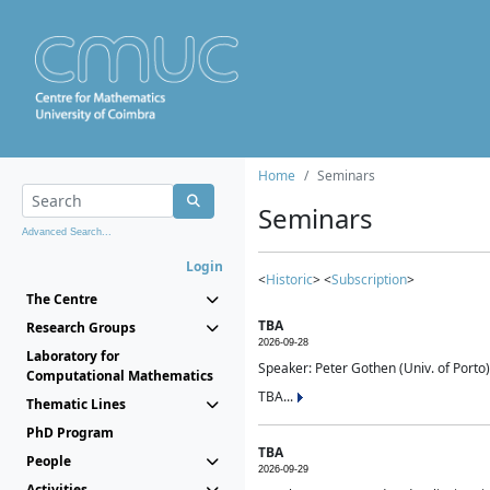
Home
Seminars
Seminars
Advanced Search...
Login
<
Historic
> <
Subscription
>
The Centre
TBA
Research Groups
2026-09-28
Laboratory for
Speaker: Peter Gothen (Univ. of Porto)
Computational Mathematics
TBA...
Thematic Lines
PhD Program
TBA
People
2026-09-29
Activities