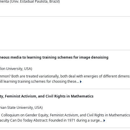
nta (Univ. Estadual Paulista, Brazil)
neous media to learning training schemes for image denoising
lon University, USA)
on? Both are treated variationally, both deal with energies of different dimensi
ll learning training schemes for choosing these...
y, Feminist Activism, and Civil Rights in Mathematics
ian State University, USA)
al Colloquium on Gender Equity, Feminist Activism, and Civil Rights in Mathemat
aculty Can Do Today Abstract: Founded in 1971 during a surge...