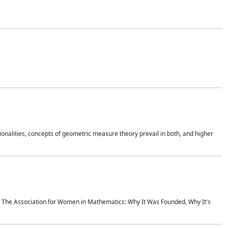
onalities, concepts of geometric measure theory prevail in both, and higher
ics The Association for Women in Mathematics: Why It Was Founded, Why It's