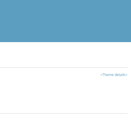
<Theme details>