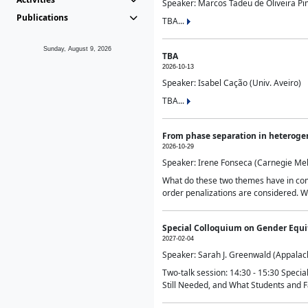
Speaker: Marcos Tadeu de Oliveira Pime
Publications
TBA...
Sunday, August 9, 2026
TBA
2026-10-13
Speaker: Isabel Cação (Univ. Aveiro)
TBA...
From phase separation in heteroge
2026-10-29
Speaker: Irene Fonseca (Carnegie Mel
What do these two themes have in comm
order penalizations are considered. Wi
Special Colloquium on Gender Equit
2027-02-04
Speaker: Sarah J. Greenwald (Appalach
Two-talk session: 14:30 - 15:30 Speci
Still Needed, and What Students and F