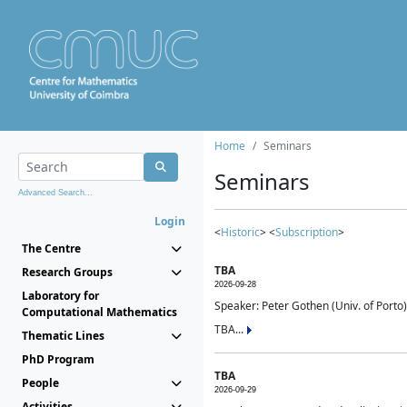
Home
Seminars
Seminars
Advanced Search...
Login
<
Historic
> <
Subscription
>
The Centre
TBA
Research Groups
2026-09-28
Laboratory for
Speaker: Peter Gothen (Univ. of Porto)
Computational Mathematics
TBA...
Thematic Lines
PhD Program
TBA
People
2026-09-29
Activities