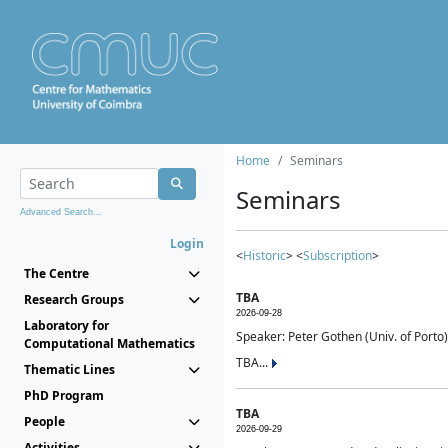
Home
Seminars
Seminars
Advanced Search...
Login
<
Historic
> <
Subscription
>
The Centre
TBA
Research Groups
2026-09-28
Laboratory for
Speaker: Peter Gothen (Univ. of Porto)
Computational Mathematics
TBA...
Thematic Lines
PhD Program
TBA
People
2026-09-29
Activities