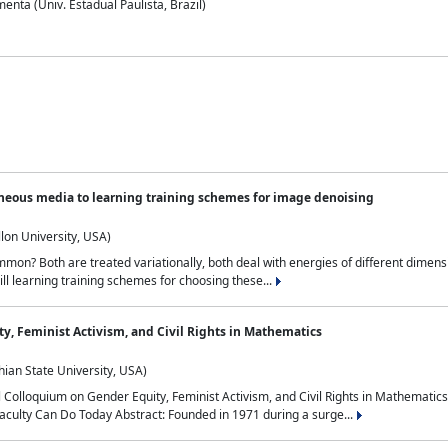
nta (Univ. Estadual Paulista, Brazil)
neous media to learning training schemes for image denoising
lon University, USA)
on? Both are treated variationally, both deal with energies of different dimensi
ll learning training schemes for choosing these...
y, Feminist Activism, and Civil Rights in Mathematics
ian State University, USA)
al Colloquium on Gender Equity, Feminist Activism, and Civil Rights in Mathemat
aculty Can Do Today Abstract: Founded in 1971 during a surge...