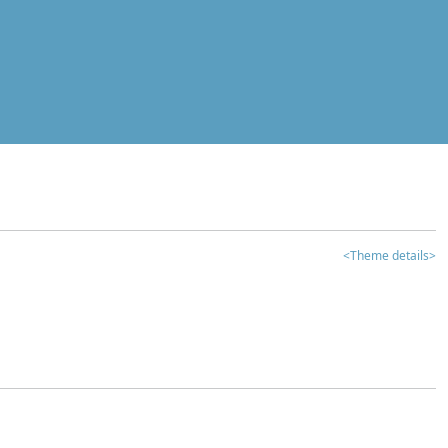
<Theme details>