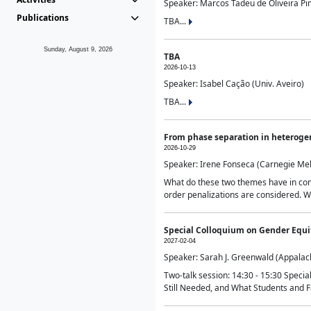
Speaker: Marcos Tadeu de Oliveira Pime
Publications
TBA...
Sunday, August 9, 2026
TBA
2026-10-13
Speaker: Isabel Cação (Univ. Aveiro)
TBA...
From phase separation in heteroge
2026-10-29
Speaker: Irene Fonseca (Carnegie Mel
What do these two themes have in comm
order penalizations are considered. Wi
Special Colloquium on Gender Equit
2027-02-04
Speaker: Sarah J. Greenwald (Appalach
Two-talk session: 14:30 - 15:30 Speci
Still Needed, and What Students and F