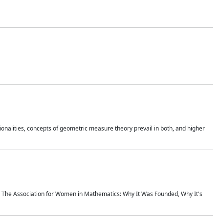
onalities, concepts of geometric measure theory prevail in both, and higher
ics The Association for Women in Mathematics: Why It Was Founded, Why It's