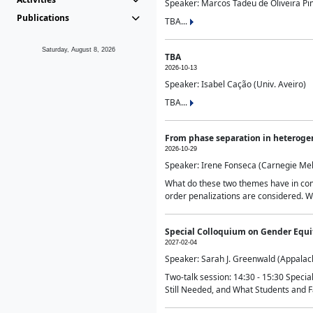
Speaker: Marcos Tadeu de Oliveira Pime
Publications
TBA...
Saturday, August 8, 2026
TBA
2026-10-13
Speaker: Isabel Cação (Univ. Aveiro)
TBA...
From phase separation in heteroge
2026-10-29
Speaker: Irene Fonseca (Carnegie Mel
What do these two themes have in comm
order penalizations are considered. Wi
Special Colloquium on Gender Equit
2027-02-04
Speaker: Sarah J. Greenwald (Appalach
Two-talk session: 14:30 - 15:30 Speci
Still Needed, and What Students and F