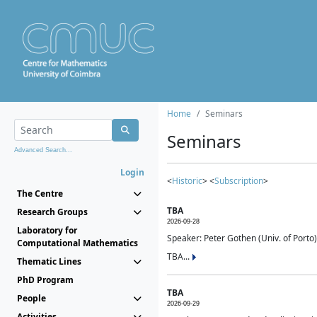
Home
Seminars
Seminars
Advanced Search...
Login
<
Historic
> <
Subscription
>
The Centre
TBA
Research Groups
2026-09-28
Laboratory for
Speaker: Peter Gothen (Univ. of Porto)
Computational Mathematics
TBA...
Thematic Lines
PhD Program
TBA
People
2026-09-29
Activities