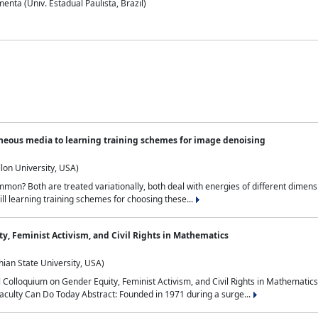
nta (Univ. Estadual Paulista, Brazil)
neous media to learning training schemes for image denoising
lon University, USA)
on? Both are treated variationally, both deal with energies of different dimensi
ll learning training schemes for choosing these...
y, Feminist Activism, and Civil Rights in Mathematics
ian State University, USA)
al Colloquium on Gender Equity, Feminist Activism, and Civil Rights in Mathemat
aculty Can Do Today Abstract: Founded in 1971 during a surge...