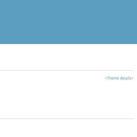
<Theme details>