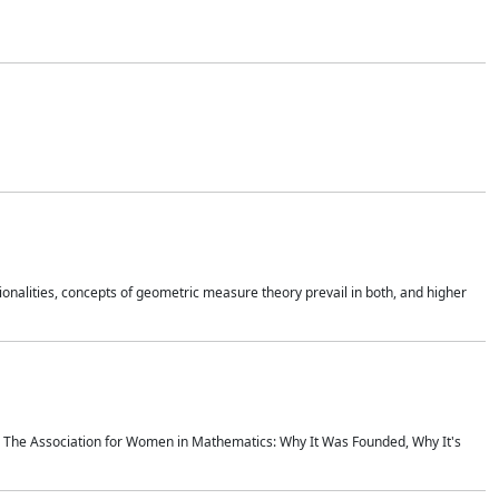
onalities, concepts of geometric measure theory prevail in both, and higher
ics The Association for Women in Mathematics: Why It Was Founded, Why It's