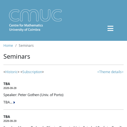
Home
Seminars
Seminars
<
Historic
> <
Subscription
>
<Theme details>
TBA
2026-09-28
Speaker: Peter Gothen (Univ. of Porto)
TBA...
TBA
2026-09-29