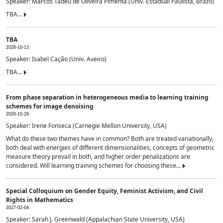
Speaker: Marcos Tadeu de Oliveira Pimenta (Univ. Estadual Paulista, Brazil)
TBA...
TBA
2026-10-13
Speaker: Isabel Cação (Univ. Aveiro)
TBA...
From phase separation in heterogeneous media to learning training
schemes for image denoising
2026-10-29
Speaker: Irene Fonseca (Carnegie Mellon University, USA)
What do these two themes have in common? Both are treated variationally,
both deal with energies of different dimensionalities, concepts of geometric
measure theory prevail in both, and higher order penalizations are
considered. Will learning training schemes for choosing these...
Special Colloquium on Gender Equity, Feminist Activism, and Civil
Rights in Mathematics
2027-02-04
Speaker: Sarah J. Greenwald (Appalachian State University, USA)