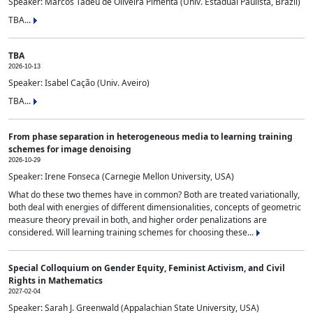
Speaker: Marcos Tadeu de Oliveira Pimenta (Univ. Estadual Paulista, Brazil)
TBA...
TBA
2026-10-13
Speaker: Isabel Cação (Univ. Aveiro)
TBA...
From phase separation in heterogeneous media to learning training
schemes for image denoising
2026-10-29
Speaker: Irene Fonseca (Carnegie Mellon University, USA)
What do these two themes have in common? Both are treated variationally,
both deal with energies of different dimensionalities, concepts of geometric
measure theory prevail in both, and higher order penalizations are
considered. Will learning training schemes for choosing these...
Special Colloquium on Gender Equity, Feminist Activism, and Civil
Rights in Mathematics
2027-02-04
Speaker: Sarah J. Greenwald (Appalachian State University, USA)