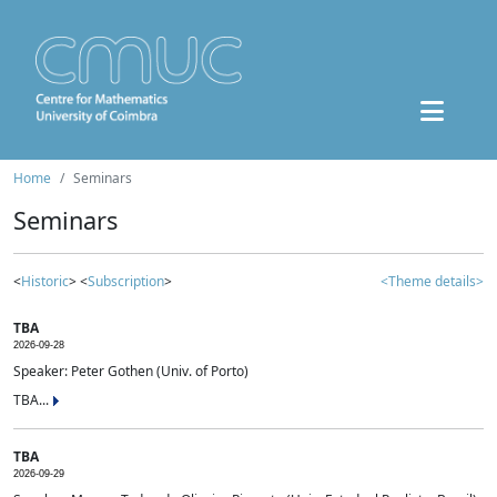
Home
Seminars
Seminars
<
Historic
> <
Subscription
>
<Theme details>
TBA
2026-09-28
Speaker: Peter Gothen (Univ. of Porto)
TBA...
TBA
2026-09-29