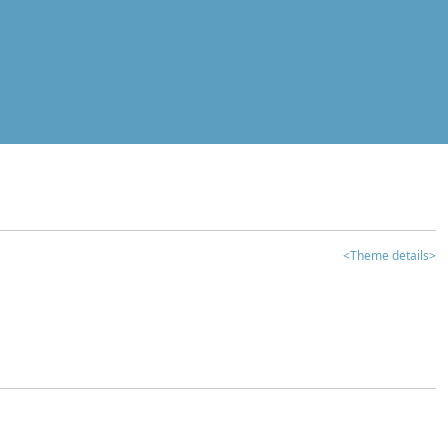
<Theme details>