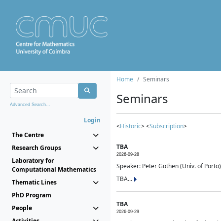
Home
Seminars
Seminars
Advanced Search...
Login
<
Historic
> <
Subscription
>
The Centre
TBA
Research Groups
2026-09-28
Laboratory for
Speaker: Peter Gothen (Univ. of Porto)
Computational Mathematics
TBA...
Thematic Lines
PhD Program
TBA
People
2026-09-29
Activities