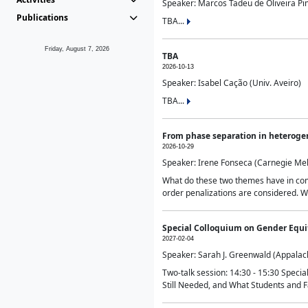
Speaker: Marcos Tadeu de Oliveira Pime
Publications
TBA...
Friday, August 7, 2026
TBA
2026-10-13
Speaker: Isabel Cação (Univ. Aveiro)
TBA...
From phase separation in heteroge
2026-10-29
Speaker: Irene Fonseca (Carnegie Mel
What do these two themes have in comm
order penalizations are considered. Wi
Special Colloquium on Gender Equit
2027-02-04
Speaker: Sarah J. Greenwald (Appalach
Two-talk session: 14:30 - 15:30 Speci
Still Needed, and What Students and F