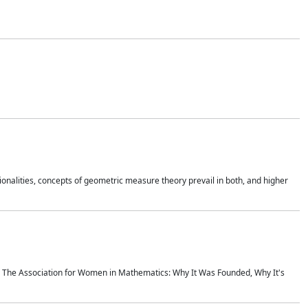
onalities, concepts of geometric measure theory prevail in both, and higher
ics The Association for Women in Mathematics: Why It Was Founded, Why It's