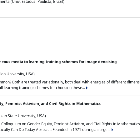
nta (Univ. Estadual Paulista, Brazil)
neous media to learning training schemes for image denoising
lon University, USA)
on? Both are treated variationally, both deal with energies of different dimensi
ll learning training schemes for choosing these...
y, Feminist Activism, and Civil Rights in Mathematics
ian State University, USA)
al Colloquium on Gender Equity, Feminist Activism, and Civil Rights in Mathemat
aculty Can Do Today Abstract: Founded in 1971 during a surge...