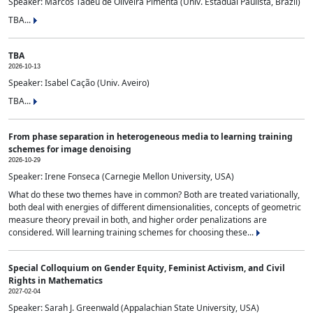
Speaker: Marcos Tadeu de Oliveira Pimenta (Univ. Estadual Paulista, Brazil)
TBA...
TBA
2026-10-13
Speaker: Isabel Cação (Univ. Aveiro)
TBA...
From phase separation in heterogeneous media to learning training
schemes for image denoising
2026-10-29
Speaker: Irene Fonseca (Carnegie Mellon University, USA)
What do these two themes have in common? Both are treated variationally,
both deal with energies of different dimensionalities, concepts of geometric
measure theory prevail in both, and higher order penalizations are
considered. Will learning training schemes for choosing these...
Special Colloquium on Gender Equity, Feminist Activism, and Civil
Rights in Mathematics
2027-02-04
Speaker: Sarah J. Greenwald (Appalachian State University, USA)