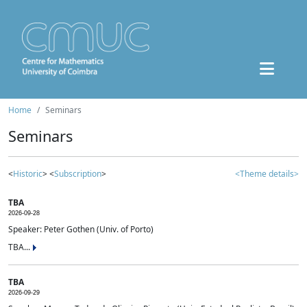
Home
Seminars
Seminars
<
Historic
> <
Subscription
>
<Theme details>
TBA
2026-09-28
Speaker: Peter Gothen (Univ. of Porto)
TBA...
TBA
2026-09-29