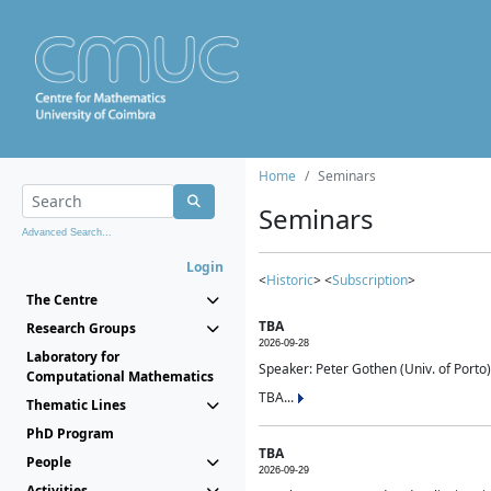
Home
Seminars
Seminars
Advanced Search...
Login
<
Historic
> <
Subscription
>
The Centre
TBA
Research Groups
2026-09-28
Laboratory for
Speaker: Peter Gothen (Univ. of Porto)
Computational Mathematics
TBA...
Thematic Lines
PhD Program
TBA
People
2026-09-29
Activities