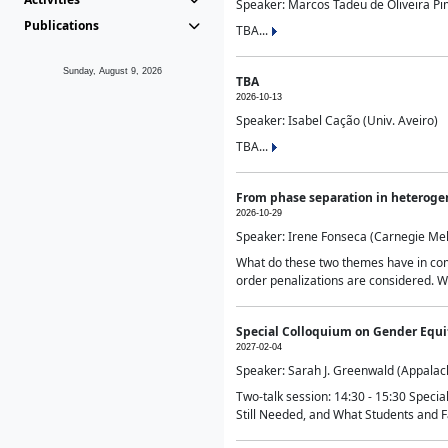
Speaker: Marcos Tadeu de Oliveira Pime
Publications
TBA...
Sunday, August 9, 2026
TBA
2026-10-13
Speaker: Isabel Cação (Univ. Aveiro)
TBA...
From phase separation in heteroge
2026-10-29
Speaker: Irene Fonseca (Carnegie Mel
What do these two themes have in comm
order penalizations are considered. Wi
Special Colloquium on Gender Equit
2027-02-04
Speaker: Sarah J. Greenwald (Appalach
Two-talk session: 14:30 - 15:30 Speci
Still Needed, and What Students and F