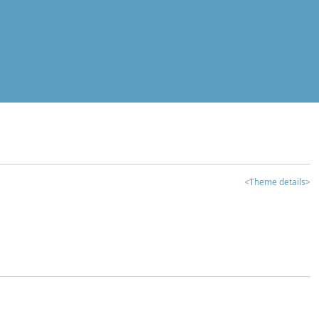
<Theme details>