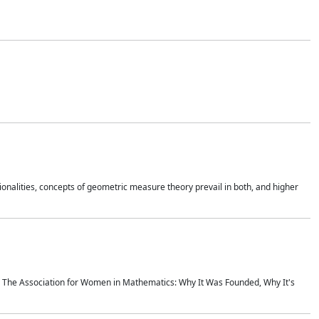
onalities, concepts of geometric measure theory prevail in both, and higher
ics The Association for Women in Mathematics: Why It Was Founded, Why It's