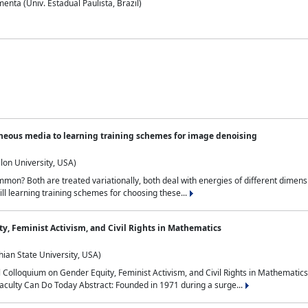
nta (Univ. Estadual Paulista, Brazil)
neous media to learning training schemes for image denoising
lon University, USA)
on? Both are treated variationally, both deal with energies of different dimensi
ll learning training schemes for choosing these...
y, Feminist Activism, and Civil Rights in Mathematics
ian State University, USA)
al Colloquium on Gender Equity, Feminist Activism, and Civil Rights in Mathemat
aculty Can Do Today Abstract: Founded in 1971 during a surge...