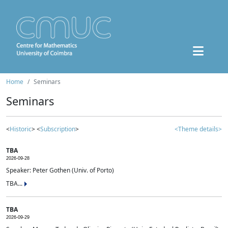
Home
Seminars
Seminars
<
Historic
> <
Subscription
>
<Theme details>
TBA
2026-09-28
Speaker: Peter Gothen (Univ. of Porto)
TBA...
TBA
2026-09-29