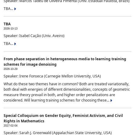
Speaker: Marcos Tadeu de Oliveira Pimenta (Univ. Estadual Paulista, Brazil)
TBA...
TBA
2026-10-13
Speaker: Isabel Cação (Univ. Aveiro)
TBA...
From phase separation in heterogeneous media to learning training
schemes for image denoising
2026-10-29
Speaker: Irene Fonseca (Carnegie Mellon University, USA)
What do these two themes have in common? Both are treated variationally,
both deal with energies of different dimensionalities, concepts of geometric
measure theory prevail in both, and higher order penalizations are
considered. Will learning training schemes for choosing these...
Special Colloquium on Gender Equity, Feminist Activism, and Civil
Rights in Mathematics
2027-02-04
Speaker: Sarah J. Greenwald (Appalachian State University, USA)