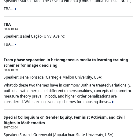
Speaker: Marcos Tadeu de Oliveira Pimenta (Univ. Estadual Paulista, Brazil)
TBA...
TBA
2026-10-13
Speaker: Isabel Cação (Univ. Aveiro)
TBA...
From phase separation in heterogeneous media to learning training
schemes for image denoising
2026-10-29
Speaker: Irene Fonseca (Carnegie Mellon University, USA)
What do these two themes have in common? Both are treated variationally,
both deal with energies of different dimensionalities, concepts of geometric
measure theory prevail in both, and higher order penalizations are
considered. Will learning training schemes for choosing these...
Special Colloquium on Gender Equity, Feminist Activism, and Civil
Rights in Mathematics
2027-02-04
Speaker: Sarah J. Greenwald (Appalachian State University, USA)