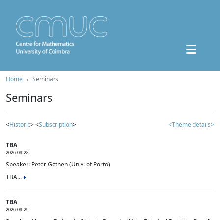
Home
Seminars
Seminars
<
Historic
> <
Subscription
>
<Theme details>
TBA
2026-09-28
Speaker: Peter Gothen (Univ. of Porto)
TBA...
TBA
2026-09-29