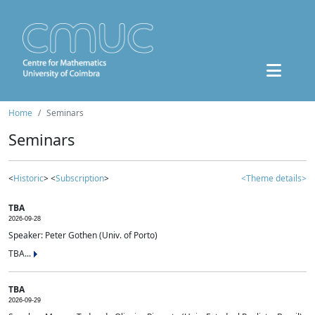
Home
Seminars
Seminars
<
Historic
> <
Subscription
>
<Theme details>
TBA
2026-09-28
Speaker: Peter Gothen (Univ. of Porto)
TBA...
TBA
2026-09-29