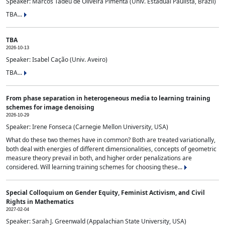
Speaker: Marcos Tadeu de Oliveira Pimenta (Univ. Estadual Paulista, Brazil)
TBA...
TBA
2026-10-13
Speaker: Isabel Cação (Univ. Aveiro)
TBA...
From phase separation in heterogeneous media to learning training
schemes for image denoising
2026-10-29
Speaker: Irene Fonseca (Carnegie Mellon University, USA)
What do these two themes have in common? Both are treated variationally,
both deal with energies of different dimensionalities, concepts of geometric
measure theory prevail in both, and higher order penalizations are
considered. Will learning training schemes for choosing these...
Special Colloquium on Gender Equity, Feminist Activism, and Civil
Rights in Mathematics
2027-02-04
Speaker: Sarah J. Greenwald (Appalachian State University, USA)