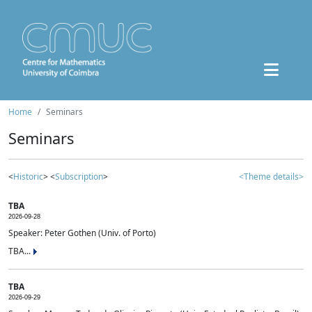
Home
Seminars
Seminars
<
Historic
> <
Subscription
>
<Theme details>
TBA
2026-09-28
Speaker: Peter Gothen (Univ. of Porto)
TBA...
TBA
2026-09-29