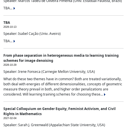
Speaker: Marcos Tadeu de Oliveira Pimenta (Univ. Estadual Paulista, Brazil)
TBA...
TBA
2026-10-13
Speaker: Isabel Cação (Univ. Aveiro)
TBA...
From phase separation in heterogeneous media to learning training
schemes for image denoising
2026-10-29
Speaker: Irene Fonseca (Carnegie Mellon University, USA)
What do these two themes have in common? Both are treated variationally,
both deal with energies of different dimensionalities, concepts of geometric
measure theory prevail in both, and higher order penalizations are
considered. Will learning training schemes for choosing these...
Special Colloquium on Gender Equity, Feminist Activism, and Civil
Rights in Mathematics
2027-02-04
Speaker: Sarah J. Greenwald (Appalachian State University, USA)