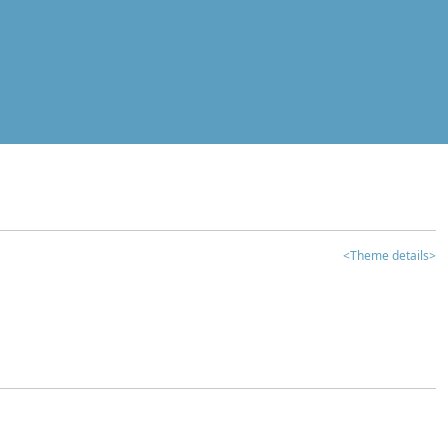
<Theme details>