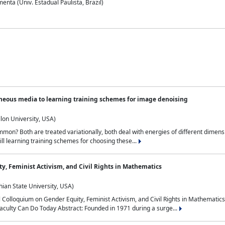
nta (Univ. Estadual Paulista, Brazil)
neous media to learning training schemes for image denoising
lon University, USA)
on? Both are treated variationally, both deal with energies of different dimensi
ll learning training schemes for choosing these...
y, Feminist Activism, and Civil Rights in Mathematics
ian State University, USA)
al Colloquium on Gender Equity, Feminist Activism, and Civil Rights in Mathemat
aculty Can Do Today Abstract: Founded in 1971 during a surge...