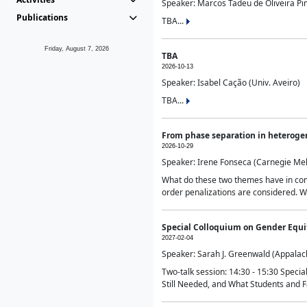
Speaker: Marcos Tadeu de Oliveira Pime
Publications
TBA...
Friday, August 7, 2026
TBA
2026-10-13
Speaker: Isabel Cação (Univ. Aveiro)
TBA...
From phase separation in heteroge
2026-10-29
Speaker: Irene Fonseca (Carnegie Mel
What do these two themes have in comm
order penalizations are considered. Wi
Special Colloquium on Gender Equit
2027-02-04
Speaker: Sarah J. Greenwald (Appalach
Two-talk session: 14:30 - 15:30 Speci
Still Needed, and What Students and F