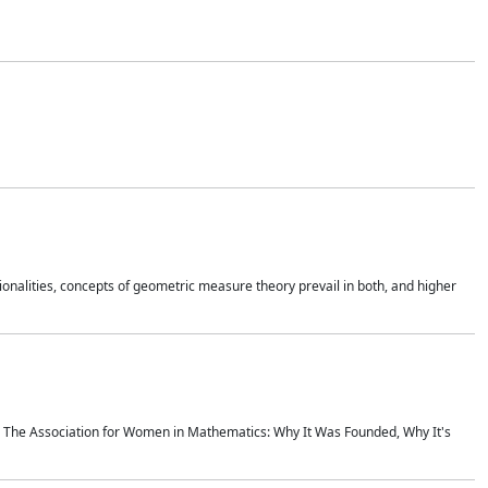
onalities, concepts of geometric measure theory prevail in both, and higher
ics The Association for Women in Mathematics: Why It Was Founded, Why It's