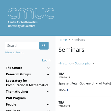
Home
Seminars
Seminars
Advanced Search...
Login
<
Historic
> <
Subscription
>
The Centre
TBA
Research Groups
2026-09-28
Laboratory for
Speaker: Peter Gothen (Univ. of Porto)
Computational Mathematics
TBA...
Thematic Lines
PhD Program
TBA
People
2026-09-29
Activities