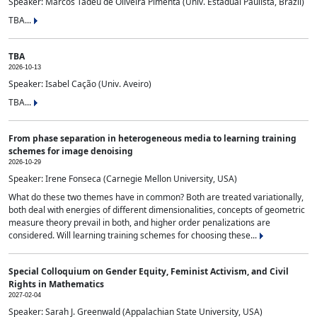
Speaker: Marcos Tadeu de Oliveira Pimenta (Univ. Estadual Paulista, Brazil)
TBA...
TBA
2026-10-13
Speaker: Isabel Cação (Univ. Aveiro)
TBA...
From phase separation in heterogeneous media to learning training
schemes for image denoising
2026-10-29
Speaker: Irene Fonseca (Carnegie Mellon University, USA)
What do these two themes have in common? Both are treated variationally,
both deal with energies of different dimensionalities, concepts of geometric
measure theory prevail in both, and higher order penalizations are
considered. Will learning training schemes for choosing these...
Special Colloquium on Gender Equity, Feminist Activism, and Civil
Rights in Mathematics
2027-02-04
Speaker: Sarah J. Greenwald (Appalachian State University, USA)