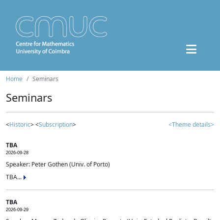
Home
Seminars
Seminars
<
Historic
> <
Subscription
>
<Theme details>
TBA
2026-09-28
Speaker: Peter Gothen (Univ. of Porto)
TBA...
TBA
2026-09-29