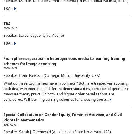
Speaker: Marcos Tadeu de Oliveira Pimenta (Univ. Estadual Paulista, Brazil)
TBA...
TBA
2026-10-13
Speaker: Isabel Cação (Univ. Aveiro)
TBA...
From phase separation in heterogeneous media to learning training
schemes for image denoising
2026-10-29
Speaker: Irene Fonseca (Carnegie Mellon University, USA)
What do these two themes have in common? Both are treated variationally,
both deal with energies of different dimensionalities, concepts of geometric
measure theory prevail in both, and higher order penalizations are
considered. Will learning training schemes for choosing these...
Special Colloquium on Gender Equity, Feminist Activism, and Civil
Rights in Mathematics
2027-02-04
Speaker: Sarah J. Greenwald (Appalachian State University, USA)