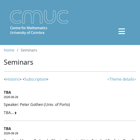
Home
Seminars
Seminars
<
Historic
> <
Subscription
>
<Theme details>
TBA
2026-09-28
Speaker: Peter Gothen (Univ. of Porto)
TBA...
TBA
2026-09-29