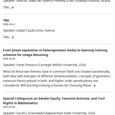
Speaker: Marcos Tadeu de Oliveira Pimenta (Univ. Estadual Paulista, Brazil)
TBA...
TBA
2026-10-13
Speaker: Isabel Cação (Univ. Aveiro)
TBA...
From phase separation in heterogeneous media to learning training
schemes for image denoising
2026-10-29
Speaker: Irene Fonseca (Carnegie Mellon University, USA)
What do these two themes have in common? Both are treated variationally,
both deal with energies of different dimensionalities, concepts of geometric
measure theory prevail in both, and higher order penalizations are
considered. Will learning training schemes for choosing these...
Special Colloquium on Gender Equity, Feminist Activism, and Civil
Rights in Mathematics
2027-02-04
Speaker: Sarah J. Greenwald (Appalachian State University, USA)