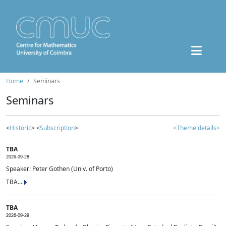
Home
Seminars
Seminars
<
Historic
> <
Subscription
>
<Theme details>
TBA
2026-09-28
Speaker: Peter Gothen (Univ. of Porto)
TBA...
TBA
2026-09-29