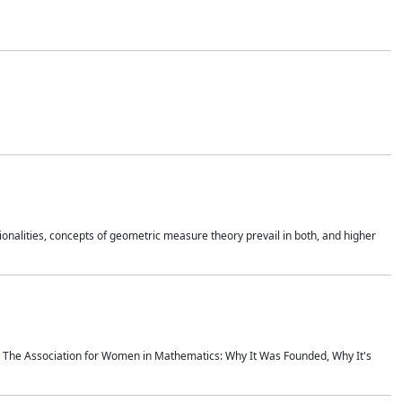
onalities, concepts of geometric measure theory prevail in both, and higher
ics The Association for Women in Mathematics: Why It Was Founded, Why It's