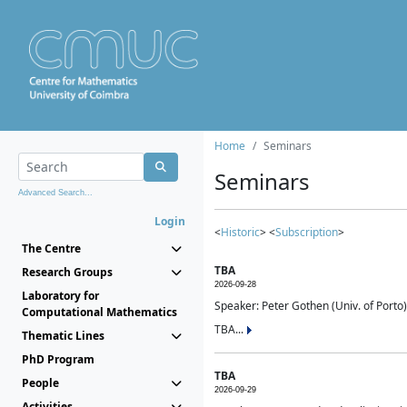
Home
Seminars
Seminars
Advanced Search...
Login
<
Historic
> <
Subscription
>
The Centre
TBA
Research Groups
2026-09-28
Laboratory for
Speaker: Peter Gothen (Univ. of Porto)
Computational Mathematics
TBA...
Thematic Lines
PhD Program
TBA
People
2026-09-29
Activities