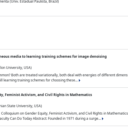
nta (Univ. Estadual Paulista, Brazil)
neous media to learning training schemes for image denoising
lon University, USA)
on? Both are treated variationally, both deal with energies of different dimensi
ll learning training schemes for choosing these...
y, Feminist Activism, and Civil Rights in Mathematics
ian State University, USA)
al Colloquium on Gender Equity, Feminist Activism, and Civil Rights in Mathemat
aculty Can Do Today Abstract: Founded in 1971 during a surge...