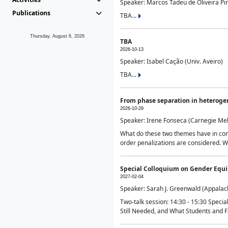
Speaker: Marcos Tadeu de Oliveira Pime
Publications
TBA...
Thursday, August 6, 2026
TBA
2026-10-13
Speaker: Isabel Cação (Univ. Aveiro)
TBA...
From phase separation in heteroge
2026-10-29
Speaker: Irene Fonseca (Carnegie Mel
What do these two themes have in comm
order penalizations are considered. Wi
Special Colloquium on Gender Equit
2027-02-04
Speaker: Sarah J. Greenwald (Appalach
Two-talk session: 14:30 - 15:30 Speci
Still Needed, and What Students and F