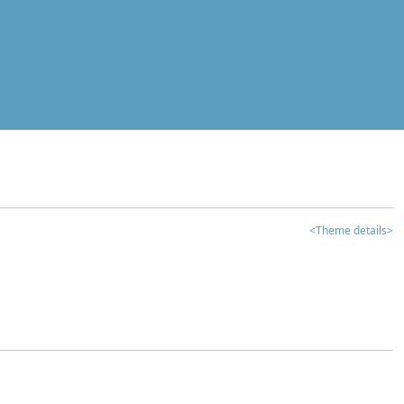
<Theme details>