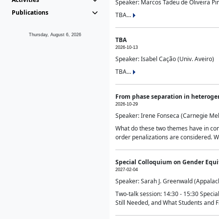
Speaker: Marcos Tadeu de Oliveira Pime
Publications
TBA...
Thursday, August 6, 2026
TBA
2026-10-13
Speaker: Isabel Cação (Univ. Aveiro)
TBA...
From phase separation in heteroge
2026-10-29
Speaker: Irene Fonseca (Carnegie Mel
What do these two themes have in comm
order penalizations are considered. Wi
Special Colloquium on Gender Equit
2027-02-04
Speaker: Sarah J. Greenwald (Appalach
Two-talk session: 14:30 - 15:30 Speci
Still Needed, and What Students and F