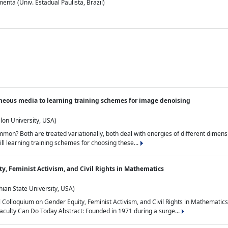
nta (Univ. Estadual Paulista, Brazil)
neous media to learning training schemes for image denoising
lon University, USA)
on? Both are treated variationally, both deal with energies of different dimensi
ll learning training schemes for choosing these...
y, Feminist Activism, and Civil Rights in Mathematics
ian State University, USA)
al Colloquium on Gender Equity, Feminist Activism, and Civil Rights in Mathemat
aculty Can Do Today Abstract: Founded in 1971 during a surge...