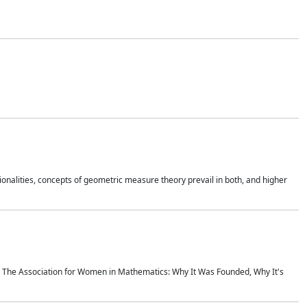
onalities, concepts of geometric measure theory prevail in both, and higher
ics The Association for Women in Mathematics: Why It Was Founded, Why It's