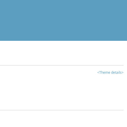
<Theme details>