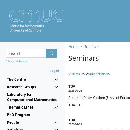
Home
Seminars
Seminars
Advanced Search...
Login
<
Historic
> <
Subscription
>
The Centre
TBA
Research Groups
2026-09-28
Laboratory for
Speaker: Peter Gothen (Univ. of Porto)
Computational Mathematics
TBA...
Thematic Lines
PhD Program
TBA
People
2026-09-29
Activities