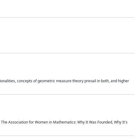
onalities, concepts of geometric measure theory prevail in both, and higher
ics The Association for Women in Mathematics: Why It Was Founded, Why It's