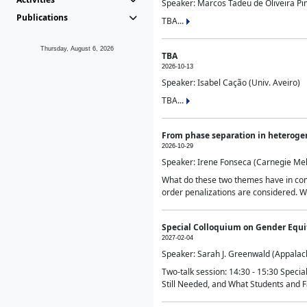
Speaker: Marcos Tadeu de Oliveira Pime
Publications
TBA...
Thursday, August 6, 2026
TBA
2026-10-13
Speaker: Isabel Cação (Univ. Aveiro)
TBA...
From phase separation in heteroge
2026-10-29
Speaker: Irene Fonseca (Carnegie Mel
What do these two themes have in comm
order penalizations are considered. Wi
Special Colloquium on Gender Equit
2027-02-04
Speaker: Sarah J. Greenwald (Appalach
Two-talk session: 14:30 - 15:30 Speci
Still Needed, and What Students and F