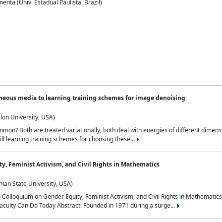
nta (Univ. Estadual Paulista, Brazil)
neous media to learning training schemes for image denoising
lon University, USA)
on? Both are treated variationally, both deal with energies of different dimensi
ll learning training schemes for choosing these...
y, Feminist Activism, and Civil Rights in Mathematics
ian State University, USA)
al Colloquium on Gender Equity, Feminist Activism, and Civil Rights in Mathemat
aculty Can Do Today Abstract: Founded in 1971 during a surge...