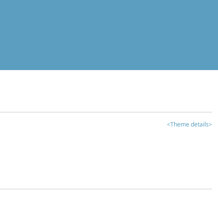
<Theme details>