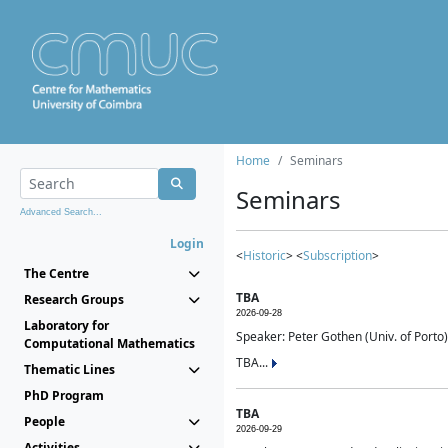
Home
Seminars
Seminars
Advanced Search...
Login
<
Historic
> <
Subscription
>
The Centre
TBA
Research Groups
2026-09-28
Laboratory for
Speaker: Peter Gothen (Univ. of Porto)
Computational Mathematics
TBA...
Thematic Lines
PhD Program
TBA
People
2026-09-29
Activities