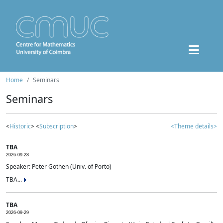
Home
Seminars
Seminars
<
Historic
> <
Subscription
>
<Theme details>
TBA
2026-09-28
Speaker: Peter Gothen (Univ. of Porto)
TBA...
TBA
2026-09-29