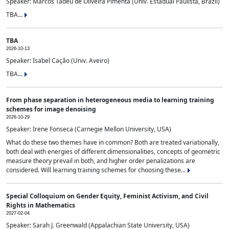
Speaker: Marcos Tadeu de Oliveira Pimenta (Univ. Estadual Paulista, Brazil)
TBA...
TBA
2026-10-13
Speaker: Isabel Cação (Univ. Aveiro)
TBA...
From phase separation in heterogeneous media to learning training
schemes for image denoising
2026-10-29
Speaker: Irene Fonseca (Carnegie Mellon University, USA)
What do these two themes have in common? Both are treated variationally,
both deal with energies of different dimensionalities, concepts of geometric
measure theory prevail in both, and higher order penalizations are
considered. Will learning training schemes for choosing these...
Special Colloquium on Gender Equity, Feminist Activism, and Civil
Rights in Mathematics
2027-02-04
Speaker: Sarah J. Greenwald (Appalachian State University, USA)