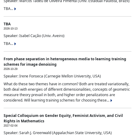
Speaker: Marcos Tadeu de Oliveira Pimenta (Univ. Estadual Paulista, Brazil)
TBA...
TBA
2026-10-13
Speaker: Isabel Cação (Univ. Aveiro)
TBA...
From phase separation in heterogeneous media to learning training
schemes for image denoising
2026-10-29
Speaker: Irene Fonseca (Carnegie Mellon University, USA)
What do these two themes have in common? Both are treated variationally,
both deal with energies of different dimensionalities, concepts of geometric
measure theory prevail in both, and higher order penalizations are
considered. Will learning training schemes for choosing these...
Special Colloquium on Gender Equity, Feminist Activism, and Civil
Rights in Mathematics
2027-02-04
Speaker: Sarah J. Greenwald (Appalachian State University, USA)