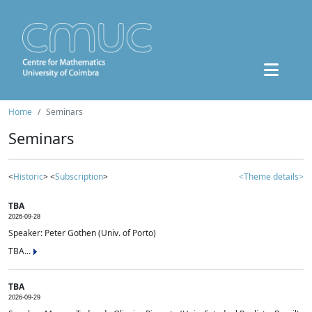
Home
Seminars
Seminars
<
Historic
> <
Subscription
>
<Theme details>
TBA
2026-09-28
Speaker: Peter Gothen (Univ. of Porto)
TBA...
TBA
2026-09-29