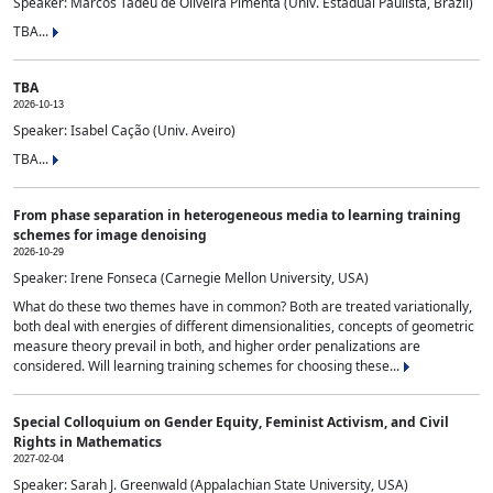
Speaker: Marcos Tadeu de Oliveira Pimenta (Univ. Estadual Paulista, Brazil)
TBA...
TBA
2026-10-13
Speaker: Isabel Cação (Univ. Aveiro)
TBA...
From phase separation in heterogeneous media to learning training
schemes for image denoising
2026-10-29
Speaker: Irene Fonseca (Carnegie Mellon University, USA)
What do these two themes have in common? Both are treated variationally,
both deal with energies of different dimensionalities, concepts of geometric
measure theory prevail in both, and higher order penalizations are
considered. Will learning training schemes for choosing these...
Special Colloquium on Gender Equity, Feminist Activism, and Civil
Rights in Mathematics
2027-02-04
Speaker: Sarah J. Greenwald (Appalachian State University, USA)