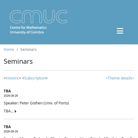
Home
Seminars
Seminars
<
Historic
> <
Subscription
>
<Theme details>
TBA
2026-09-28
Speaker: Peter Gothen (Univ. of Porto)
TBA...
TBA
2026-09-29