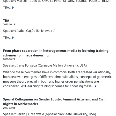
Speaker: Marcos Tadeu de Oliveira Pimenta (Univ. Estadual Paulista, Brazil)
TBA...
TBA
2026-10-13
Speaker: Isabel Cação (Univ. Aveiro)
TBA...
From phase separation in heterogeneous media to learning training
schemes for image denoising
2026-10-29
Speaker: Irene Fonseca (Carnegie Mellon University, USA)
What do these two themes have in common? Both are treated variationally,
both deal with energies of different dimensionalities, concepts of geometric
measure theory prevail in both, and higher order penalizations are
considered. Will learning training schemes for choosing these...
Special Colloquium on Gender Equity, Feminist Activism, and Civil
Rights in Mathematics
2027-02-04
Speaker: Sarah J. Greenwald (Appalachian State University, USA)