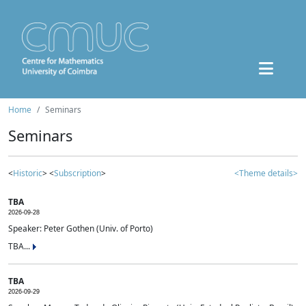
Home
Seminars
Seminars
<
Historic
> <
Subscription
>
<Theme details>
TBA
2026-09-28
Speaker: Peter Gothen (Univ. of Porto)
TBA...
TBA
2026-09-29