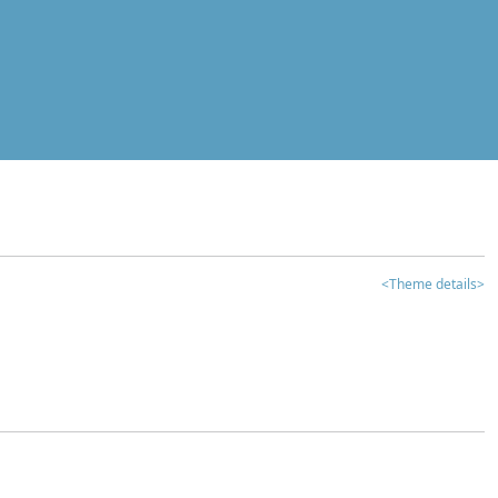
<Theme details>