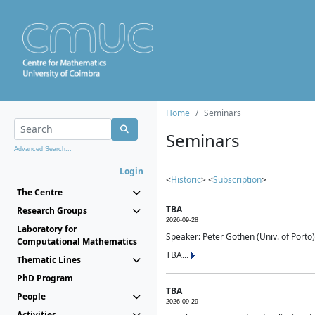
Home
Seminars
Seminars
Advanced Search...
Login
<
Historic
> <
Subscription
>
The Centre
TBA
Research Groups
2026-09-28
Laboratory for
Speaker: Peter Gothen (Univ. of Porto)
Computational Mathematics
TBA...
Thematic Lines
PhD Program
TBA
People
2026-09-29
Activities