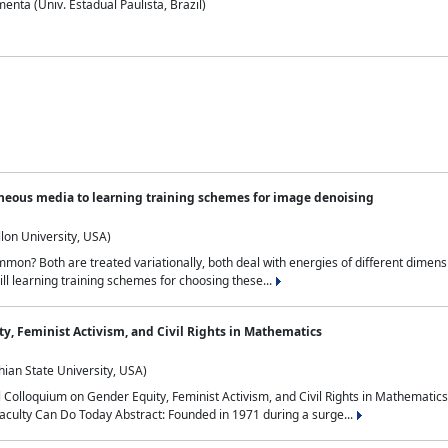
nta (Univ. Estadual Paulista, Brazil)
neous media to learning training schemes for image denoising
lon University, USA)
on? Both are treated variationally, both deal with energies of different dimensi
ll learning training schemes for choosing these...
y, Feminist Activism, and Civil Rights in Mathematics
ian State University, USA)
al Colloquium on Gender Equity, Feminist Activism, and Civil Rights in Mathemat
aculty Can Do Today Abstract: Founded in 1971 during a surge...