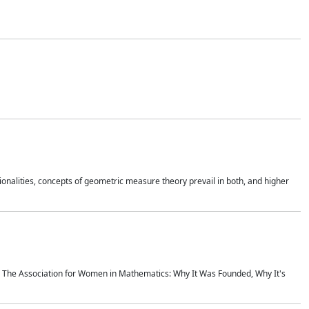
onalities, concepts of geometric measure theory prevail in both, and higher
ics The Association for Women in Mathematics: Why It Was Founded, Why It's