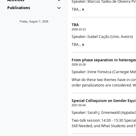
Speaker: Marcos Tadeu de Oliveira Pime
Publications
TBA...
Friday, August 7, 2026
TBA
2026-10-13
Speaker: Isabel Cação (Univ. Aveiro)
TBA...
From phase separation in heteroge
2026-10-29
Speaker: Irene Fonseca (Carnegie Mel
What do these two themes have in comm
order penalizations are considered. Wi
Special Colloquium on Gender Equit
2027-02-04
Speaker: Sarah J. Greenwald (Appalach
Two-talk session: 14:30 - 15:30 Speci
Still Needed, and What Students and F