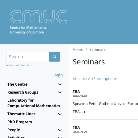
Home
Seminars
Seminars
Advanced Search...
Login
<
Historic
> <
Subscription
>
The Centre
TBA
Research Groups
2026-09-28
Laboratory for
Speaker: Peter Gothen (Univ. of Porto)
Computational Mathematics
TBA...
Thematic Lines
PhD Program
TBA
People
2026-09-29
Activities