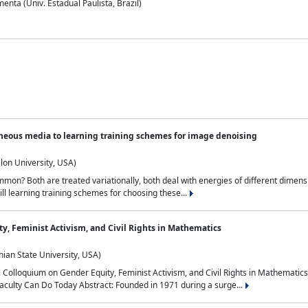
nta (Univ. Estadual Paulista, Brazil)
neous media to learning training schemes for image denoising
lon University, USA)
on? Both are treated variationally, both deal with energies of different dimensi
ll learning training schemes for choosing these...
y, Feminist Activism, and Civil Rights in Mathematics
ian State University, USA)
al Colloquium on Gender Equity, Feminist Activism, and Civil Rights in Mathemat
aculty Can Do Today Abstract: Founded in 1971 during a surge...