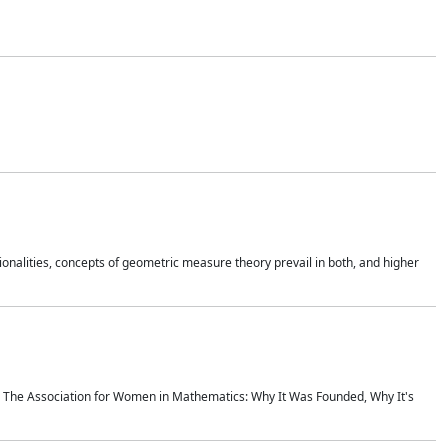
onalities, concepts of geometric measure theory prevail in both, and higher
ics The Association for Women in Mathematics: Why It Was Founded, Why It's