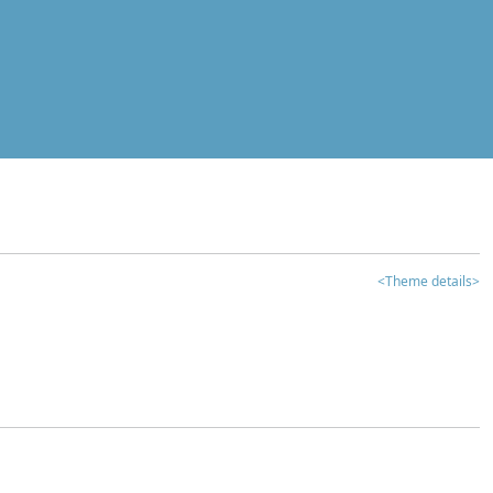
<Theme details>