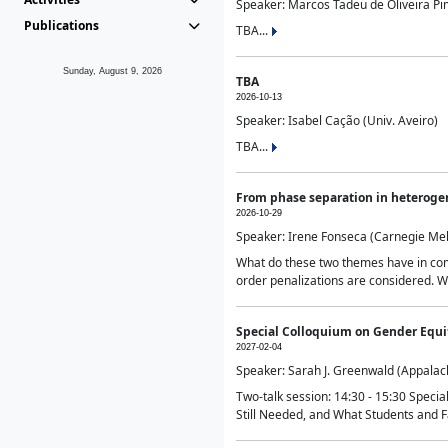
Speaker: Marcos Tadeu de Oliveira Pime
Publications
TBA...
Sunday, August 9, 2026
TBA
2026-10-13
Speaker: Isabel Cação (Univ. Aveiro)
TBA...
From phase separation in heteroge
2026-10-29
Speaker: Irene Fonseca (Carnegie Mel
What do these two themes have in comm
order penalizations are considered. Wi
Special Colloquium on Gender Equit
2027-02-04
Speaker: Sarah J. Greenwald (Appalach
Two-talk session: 14:30 - 15:30 Speci
Still Needed, and What Students and F