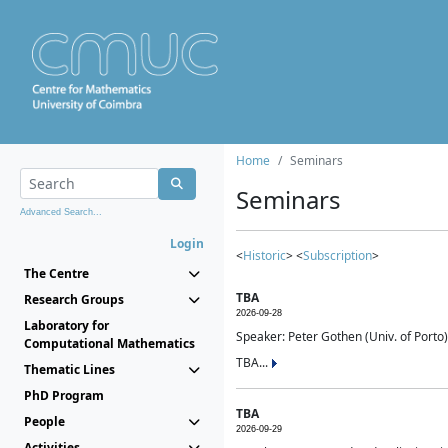
Home
Seminars
Seminars
Advanced Search...
Login
<
Historic
> <
Subscription
>
The Centre
TBA
Research Groups
2026-09-28
Laboratory for
Speaker: Peter Gothen (Univ. of Porto)
Computational Mathematics
TBA...
Thematic Lines
PhD Program
TBA
People
2026-09-29
Activities