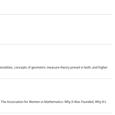
onalities, concepts of geometric measure theory prevail in both, and higher
ics The Association for Women in Mathematics: Why It Was Founded, Why It's