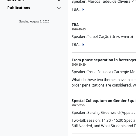
Speaker: Marcos Tadeu de Oliveira Pime
Publications
TBA...
Sunday, August 9, 2026
TBA
2026-10-13
Speaker: Isabel Cação (Univ. Aveiro)
TBA...
From phase separation in heteroge
2026-10-29
Speaker: Irene Fonseca (Carnegie Mel
What do these two themes have in comm
order penalizations are considered. Wi
Special Colloquium on Gender Equit
2027-02-04
Speaker: Sarah J. Greenwald (Appalach
Two-talk session: 14:30 - 15:30 Speci
Still Needed, and What Students and F