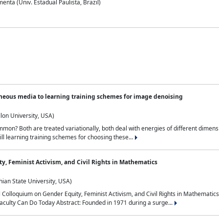
nta (Univ. Estadual Paulista, Brazil)
neous media to learning training schemes for image denoising
lon University, USA)
on? Both are treated variationally, both deal with energies of different dimensi
ll learning training schemes for choosing these...
y, Feminist Activism, and Civil Rights in Mathematics
ian State University, USA)
al Colloquium on Gender Equity, Feminist Activism, and Civil Rights in Mathemat
aculty Can Do Today Abstract: Founded in 1971 during a surge...