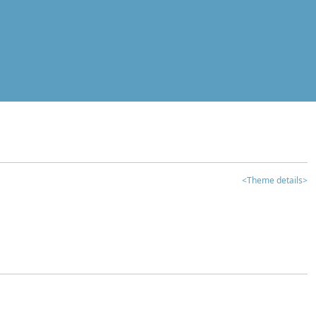
<Theme details>