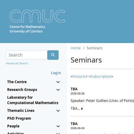
Home
Seminars
Seminars
Advanced Search...
Login
<
Historic
> <
Subscription
>
The Centre
TBA
Research Groups
2026-09-28
Laboratory for
Speaker: Peter Gothen (Univ. of Porto)
Computational Mathematics
TBA...
Thematic Lines
PhD Program
TBA
People
2026-09-29
Activities