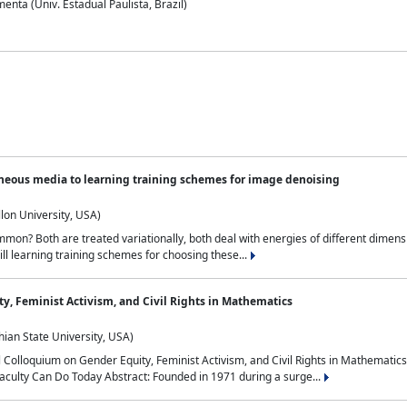
nta (Univ. Estadual Paulista, Brazil)
neous media to learning training schemes for image denoising
lon University, USA)
on? Both are treated variationally, both deal with energies of different dimensi
ll learning training schemes for choosing these...
y, Feminist Activism, and Civil Rights in Mathematics
ian State University, USA)
al Colloquium on Gender Equity, Feminist Activism, and Civil Rights in Mathemat
aculty Can Do Today Abstract: Founded in 1971 during a surge...