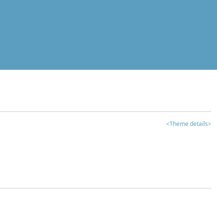
<Theme details>