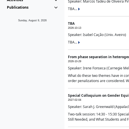
Speaker: Marcos Tadeu de Oliveira Pime
Publications
TBA...
Sunday, August 9, 2026
TBA
2026-10-13
Speaker: Isabel Cação (Univ. Aveiro)
TBA...
From phase separation in heteroge
2026-10-29
Speaker: Irene Fonseca (Carnegie Mel
What do these two themes have in comm
order penalizations are considered. Wi
Special Colloquium on Gender Equit
2027-02-04
Speaker: Sarah J. Greenwald (Appalach
Two-talk session: 14:30 - 15:30 Speci
Still Needed, and What Students and F