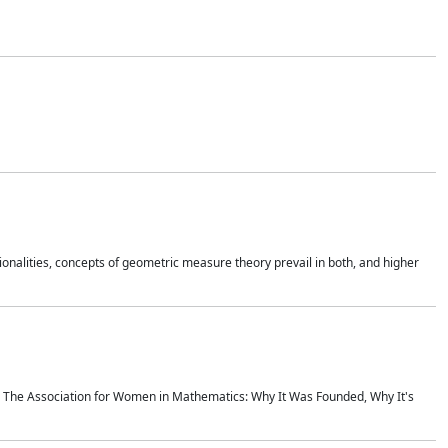
onalities, concepts of geometric measure theory prevail in both, and higher
ics The Association for Women in Mathematics: Why It Was Founded, Why It's