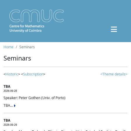
Home
Seminars
Seminars
<
Historic
> <
Subscription
>
<Theme details>
TBA
2026-09-28
Speaker: Peter Gothen (Univ. of Porto)
TBA...
TBA
2026-09-29