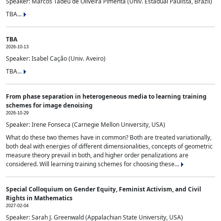
Speaker: Marcos Tadeu de Oliveira Pimenta (Univ. Estadual Paulista, Brazil)
TBA...
TBA
2026-10-13
Speaker: Isabel Cação (Univ. Aveiro)
TBA...
From phase separation in heterogeneous media to learning training
schemes for image denoising
2026-10-29
Speaker: Irene Fonseca (Carnegie Mellon University, USA)
What do these two themes have in common? Both are treated variationally,
both deal with energies of different dimensionalities, concepts of geometric
measure theory prevail in both, and higher order penalizations are
considered. Will learning training schemes for choosing these...
Special Colloquium on Gender Equity, Feminist Activism, and Civil
Rights in Mathematics
2027-02-04
Speaker: Sarah J. Greenwald (Appalachian State University, USA)