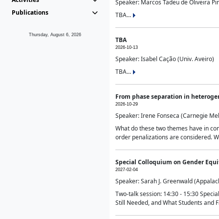
Speaker: Marcos Tadeu de Oliveira Pime
Publications
TBA...
Thursday, August 6, 2026
TBA
2026-10-13
Speaker: Isabel Cação (Univ. Aveiro)
TBA...
From phase separation in heteroge
2026-10-29
Speaker: Irene Fonseca (Carnegie Mel
What do these two themes have in comm
order penalizations are considered. Wi
Special Colloquium on Gender Equit
2027-02-04
Speaker: Sarah J. Greenwald (Appalach
Two-talk session: 14:30 - 15:30 Speci
Still Needed, and What Students and F