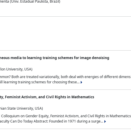
nta (Univ. Estadual Paulista, Brazil)
neous media to learning training schemes for image denoising
lon University, USA)
on? Both are treated variationally, both deal with energies of different dimensi
ll learning training schemes for choosing these...
y, Feminist Activism, and Civil Rights in Mathematics
ian State University, USA)
al Colloquium on Gender Equity, Feminist Activism, and Civil Rights in Mathemat
aculty Can Do Today Abstract: Founded in 1971 during a surge...