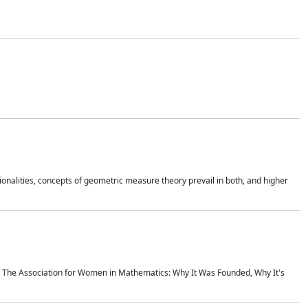
onalities, concepts of geometric measure theory prevail in both, and higher
ics The Association for Women in Mathematics: Why It Was Founded, Why It's