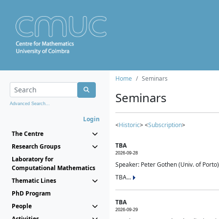
Home
Seminars
Seminars
Advanced Search...
Login
<
Historic
> <
Subscription
>
The Centre
TBA
Research Groups
2026-09-28
Laboratory for
Speaker: Peter Gothen (Univ. of Porto)
Computational Mathematics
TBA...
Thematic Lines
PhD Program
TBA
People
2026-09-29
Activities