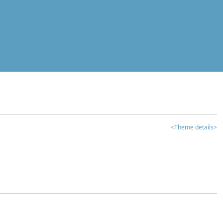
<Theme details>