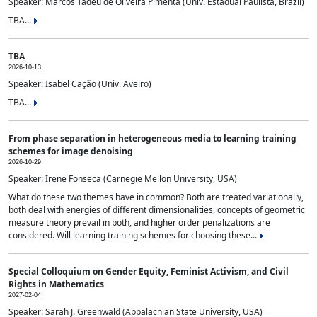
Speaker: Marcos Tadeu de Oliveira Pimenta (Univ. Estadual Paulista, Brazil)
TBA...
TBA
2026-10-13
Speaker: Isabel Cação (Univ. Aveiro)
TBA...
From phase separation in heterogeneous media to learning training
schemes for image denoising
2026-10-29
Speaker: Irene Fonseca (Carnegie Mellon University, USA)
What do these two themes have in common? Both are treated variationally,
both deal with energies of different dimensionalities, concepts of geometric
measure theory prevail in both, and higher order penalizations are
considered. Will learning training schemes for choosing these...
Special Colloquium on Gender Equity, Feminist Activism, and Civil
Rights in Mathematics
2027-02-04
Speaker: Sarah J. Greenwald (Appalachian State University, USA)