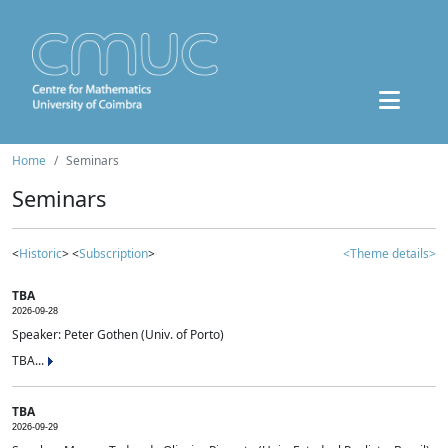
Home
Seminars
Seminars
<
Historic
> <
Subscription
>
<Theme details>
TBA
2026-09-28
Speaker: Peter Gothen (Univ. of Porto)
TBA...
TBA
2026-09-29