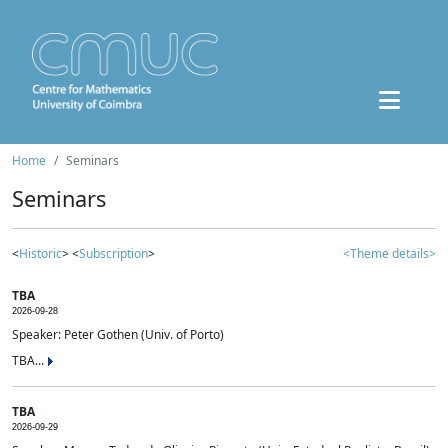
Home
Seminars
Seminars
<
Historic
> <
Subscription
>
<Theme details>
TBA
2026-09-28
Speaker: Peter Gothen (Univ. of Porto)
TBA...
TBA
2026-09-29