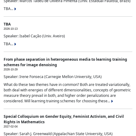
Speaker: Marcos Tadeu de Oliveira Pimenta (Univ. Estadual Paulista, Brazil)
TBA...
TBA
2026-10-13
Speaker: Isabel Cação (Univ. Aveiro)
TBA...
From phase separation in heterogeneous media to learning training
schemes for image denoising
2026-10-29
Speaker: Irene Fonseca (Carnegie Mellon University, USA)
What do these two themes have in common? Both are treated variationally,
both deal with energies of different dimensionalities, concepts of geometric
measure theory prevail in both, and higher order penalizations are
considered. Will learning training schemes for choosing these...
Special Colloquium on Gender Equity, Feminist Activism, and Civil
Rights in Mathematics
2027-02-04
Speaker: Sarah J. Greenwald (Appalachian State University, USA)