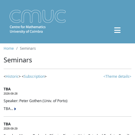
Home
Seminars
Seminars
<
Historic
> <
Subscription
>
<Theme details>
TBA
2026-09-28
Speaker: Peter Gothen (Univ. of Porto)
TBA...
TBA
2026-09-29