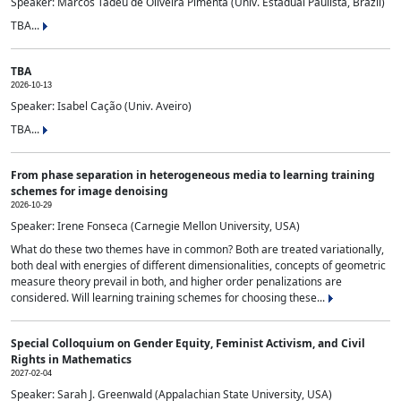
Speaker: Marcos Tadeu de Oliveira Pimenta (Univ. Estadual Paulista, Brazil)
TBA...
TBA
2026-10-13
Speaker: Isabel Cação (Univ. Aveiro)
TBA...
From phase separation in heterogeneous media to learning training
schemes for image denoising
2026-10-29
Speaker: Irene Fonseca (Carnegie Mellon University, USA)
What do these two themes have in common? Both are treated variationally,
both deal with energies of different dimensionalities, concepts of geometric
measure theory prevail in both, and higher order penalizations are
considered. Will learning training schemes for choosing these...
Special Colloquium on Gender Equity, Feminist Activism, and Civil
Rights in Mathematics
2027-02-04
Speaker: Sarah J. Greenwald (Appalachian State University, USA)