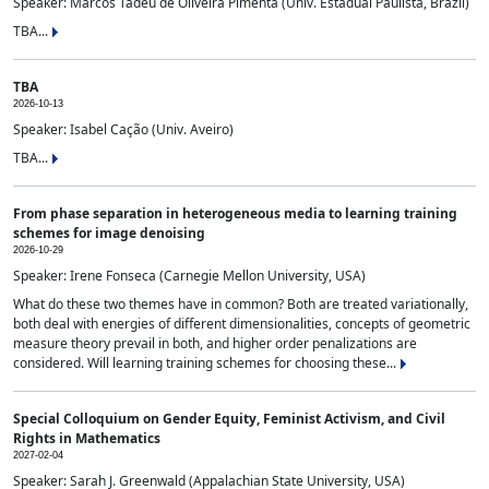
Speaker: Marcos Tadeu de Oliveira Pimenta (Univ. Estadual Paulista, Brazil)
TBA...
TBA
2026-10-13
Speaker: Isabel Cação (Univ. Aveiro)
TBA...
From phase separation in heterogeneous media to learning training
schemes for image denoising
2026-10-29
Speaker: Irene Fonseca (Carnegie Mellon University, USA)
What do these two themes have in common? Both are treated variationally,
both deal with energies of different dimensionalities, concepts of geometric
measure theory prevail in both, and higher order penalizations are
considered. Will learning training schemes for choosing these...
Special Colloquium on Gender Equity, Feminist Activism, and Civil
Rights in Mathematics
2027-02-04
Speaker: Sarah J. Greenwald (Appalachian State University, USA)