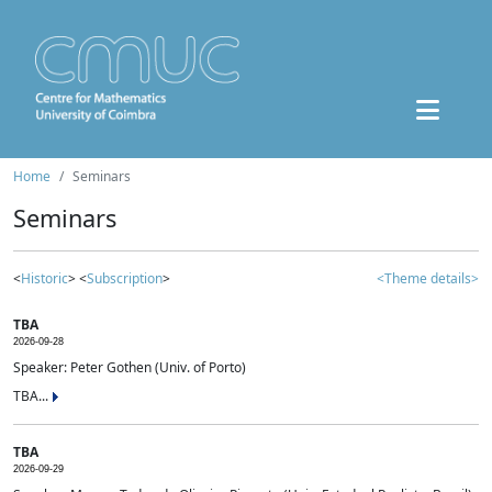
Home
Seminars
Seminars
<
Historic
> <
Subscription
>
<Theme details>
TBA
2026-09-28
Speaker: Peter Gothen (Univ. of Porto)
TBA...
TBA
2026-09-29