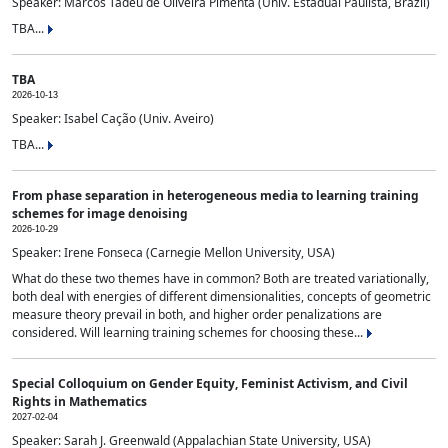
Speaker: Marcos Tadeu de Oliveira Pimenta (Univ. Estadual Paulista, Brazil)
TBA...
TBA
2026-10-13
Speaker: Isabel Cação (Univ. Aveiro)
TBA...
From phase separation in heterogeneous media to learning training
schemes for image denoising
2026-10-29
Speaker: Irene Fonseca (Carnegie Mellon University, USA)
What do these two themes have in common? Both are treated variationally,
both deal with energies of different dimensionalities, concepts of geometric
measure theory prevail in both, and higher order penalizations are
considered. Will learning training schemes for choosing these...
Special Colloquium on Gender Equity, Feminist Activism, and Civil
Rights in Mathematics
2027-02-04
Speaker: Sarah J. Greenwald (Appalachian State University, USA)