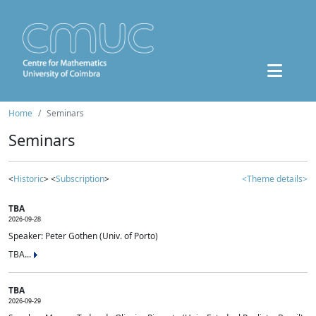
Home
Seminars
Seminars
<
Historic
> <
Subscription
>
<Theme details>
TBA
2026-09-28
Speaker: Peter Gothen (Univ. of Porto)
TBA...
TBA
2026-09-29