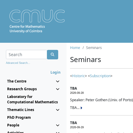
Home
Seminars
Seminars
Advanced Search...
Login
<
Historic
> <
Subscription
>
The Centre
TBA
Research Groups
2026-09-28
Laboratory for
Speaker: Peter Gothen (Univ. of Porto)
Computational Mathematics
TBA...
Thematic Lines
PhD Program
TBA
People
2026-09-29
Activities