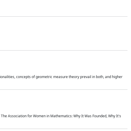
onalities, concepts of geometric measure theory prevail in both, and higher
ics The Association for Women in Mathematics: Why It Was Founded, Why It's