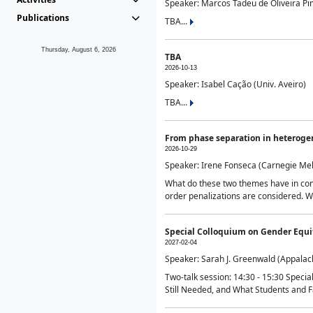
Speaker: Marcos Tadeu de Oliveira Pime
Publications
TBA...
Thursday, August 6, 2026
TBA
2026-10-13
Speaker: Isabel Cação (Univ. Aveiro)
TBA...
From phase separation in heteroge
2026-10-29
Speaker: Irene Fonseca (Carnegie Mel
What do these two themes have in comm
order penalizations are considered. Wi
Special Colloquium on Gender Equit
2027-02-04
Speaker: Sarah J. Greenwald (Appalach
Two-talk session: 14:30 - 15:30 Speci
Still Needed, and What Students and F