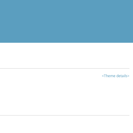
<Theme details>