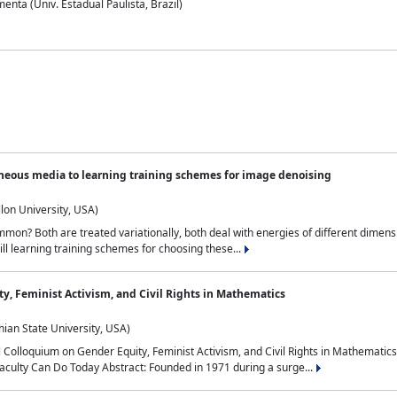
nta (Univ. Estadual Paulista, Brazil)
neous media to learning training schemes for image denoising
lon University, USA)
on? Both are treated variationally, both deal with energies of different dimensi
ll learning training schemes for choosing these...
y, Feminist Activism, and Civil Rights in Mathematics
ian State University, USA)
al Colloquium on Gender Equity, Feminist Activism, and Civil Rights in Mathemat
aculty Can Do Today Abstract: Founded in 1971 during a surge...