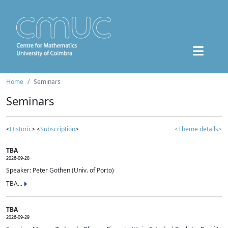
Home
Seminars
Seminars
<
Historic
> <
Subscription
>
<Theme details>
TBA
2026-09-28
Speaker: Peter Gothen (Univ. of Porto)
TBA...
TBA
2026-09-29