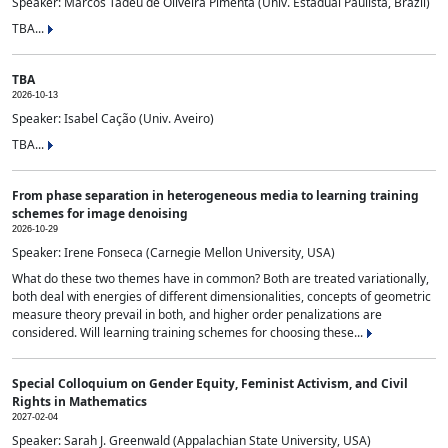
Speaker: Marcos Tadeu de Oliveira Pimenta (Univ. Estadual Paulista, Brazil)
TBA...
TBA
2026-10-13
Speaker: Isabel Cação (Univ. Aveiro)
TBA...
From phase separation in heterogeneous media to learning training
schemes for image denoising
2026-10-29
Speaker: Irene Fonseca (Carnegie Mellon University, USA)
What do these two themes have in common? Both are treated variationally,
both deal with energies of different dimensionalities, concepts of geometric
measure theory prevail in both, and higher order penalizations are
considered. Will learning training schemes for choosing these...
Special Colloquium on Gender Equity, Feminist Activism, and Civil
Rights in Mathematics
2027-02-04
Speaker: Sarah J. Greenwald (Appalachian State University, USA)