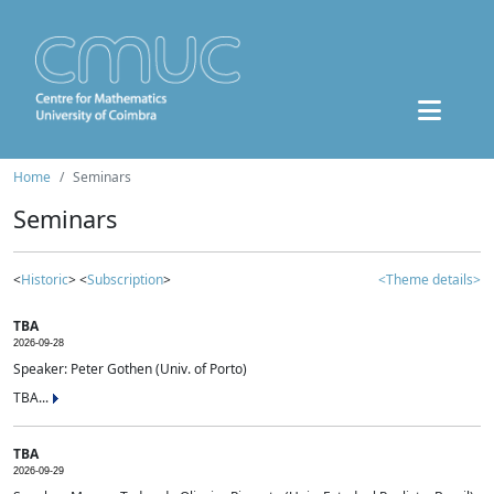
Home
Seminars
Seminars
<
Historic
> <
Subscription
>
<Theme details>
TBA
2026-09-28
Speaker: Peter Gothen (Univ. of Porto)
TBA...
TBA
2026-09-29