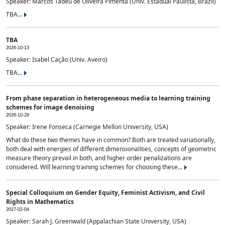
Speaker: Marcos Tadeu de Oliveira Pimenta (Univ. Estadual Paulista, Brazil)
TBA...
TBA
2026-10-13
Speaker: Isabel Cação (Univ. Aveiro)
TBA...
From phase separation in heterogeneous media to learning training
schemes for image denoising
2026-10-29
Speaker: Irene Fonseca (Carnegie Mellon University, USA)
What do these two themes have in common? Both are treated variationally,
both deal with energies of different dimensionalities, concepts of geometric
measure theory prevail in both, and higher order penalizations are
considered. Will learning training schemes for choosing these...
Special Colloquium on Gender Equity, Feminist Activism, and Civil
Rights in Mathematics
2027-02-04
Speaker: Sarah J. Greenwald (Appalachian State University, USA)