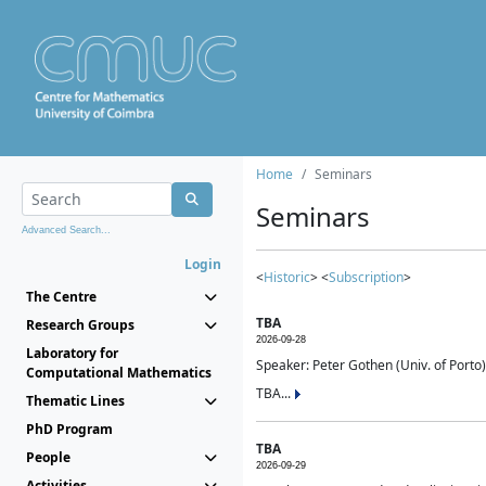
Home
Seminars
Seminars
Advanced Search...
Login
<
Historic
> <
Subscription
>
The Centre
TBA
Research Groups
2026-09-28
Laboratory for
Speaker: Peter Gothen (Univ. of Porto)
Computational Mathematics
TBA...
Thematic Lines
PhD Program
TBA
People
2026-09-29
Activities