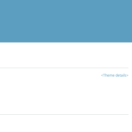
<Theme details>