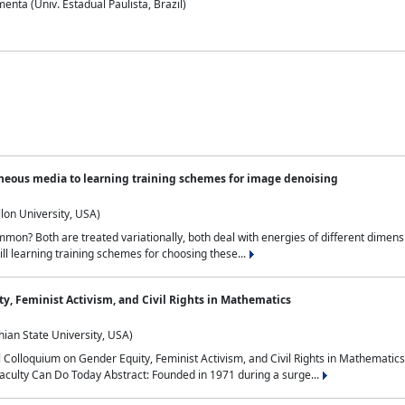
nta (Univ. Estadual Paulista, Brazil)
neous media to learning training schemes for image denoising
lon University, USA)
on? Both are treated variationally, both deal with energies of different dimensi
ll learning training schemes for choosing these...
y, Feminist Activism, and Civil Rights in Mathematics
ian State University, USA)
al Colloquium on Gender Equity, Feminist Activism, and Civil Rights in Mathemat
aculty Can Do Today Abstract: Founded in 1971 during a surge...