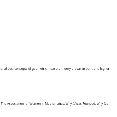
onalities, concepts of geometric measure theory prevail in both, and higher
ics The Association for Women in Mathematics: Why It Was Founded, Why It's