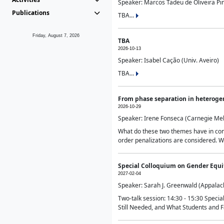
Speaker: Marcos Tadeu de Oliveira Pime
Publications
TBA...
Friday, August 7, 2026
TBA
2026-10-13
Speaker: Isabel Cação (Univ. Aveiro)
TBA...
From phase separation in heteroge
2026-10-29
Speaker: Irene Fonseca (Carnegie Mel
What do these two themes have in comm
order penalizations are considered. Wi
Special Colloquium on Gender Equit
2027-02-04
Speaker: Sarah J. Greenwald (Appalach
Two-talk session: 14:30 - 15:30 Speci
Still Needed, and What Students and F