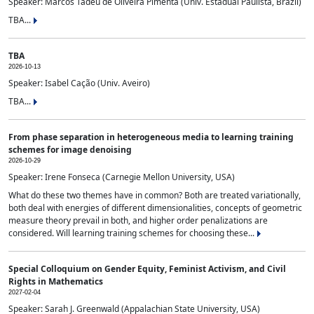
Speaker: Marcos Tadeu de Oliveira Pimenta (Univ. Estadual Paulista, Brazil)
TBA...
TBA
2026-10-13
Speaker: Isabel Cação (Univ. Aveiro)
TBA...
From phase separation in heterogeneous media to learning training
schemes for image denoising
2026-10-29
Speaker: Irene Fonseca (Carnegie Mellon University, USA)
What do these two themes have in common? Both are treated variationally,
both deal with energies of different dimensionalities, concepts of geometric
measure theory prevail in both, and higher order penalizations are
considered. Will learning training schemes for choosing these...
Special Colloquium on Gender Equity, Feminist Activism, and Civil
Rights in Mathematics
2027-02-04
Speaker: Sarah J. Greenwald (Appalachian State University, USA)