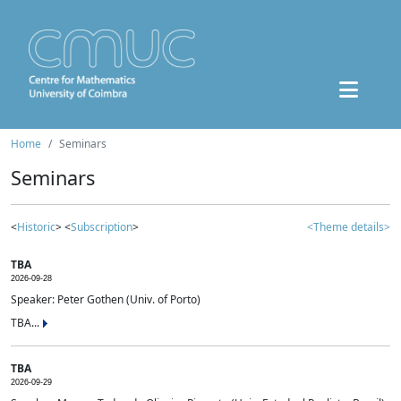
Home
Seminars
Seminars
<
Historic
> <
Subscription
>
<Theme details>
TBA
2026-09-28
Speaker: Peter Gothen (Univ. of Porto)
TBA...
TBA
2026-09-29