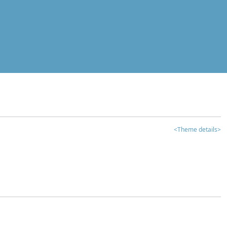
<Theme details>