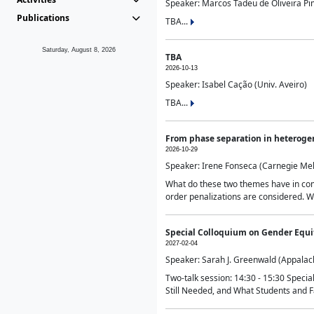
Speaker: Marcos Tadeu de Oliveira Pime
Publications
TBA...
Saturday, August 8, 2026
TBA
2026-10-13
Speaker: Isabel Cação (Univ. Aveiro)
TBA...
From phase separation in heteroge
2026-10-29
Speaker: Irene Fonseca (Carnegie Mel
What do these two themes have in comm
order penalizations are considered. Wi
Special Colloquium on Gender Equit
2027-02-04
Speaker: Sarah J. Greenwald (Appalach
Two-talk session: 14:30 - 15:30 Speci
Still Needed, and What Students and F