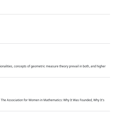
onalities, concepts of geometric measure theory prevail in both, and higher
ics The Association for Women in Mathematics: Why It Was Founded, Why It's