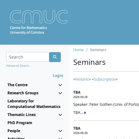
Home
Seminars
Seminars
Advanced Search...
Login
<
Historic
> <
Subscription
>
The Centre
TBA
Research Groups
2026-09-28
Laboratory for
Speaker: Peter Gothen (Univ. of Porto)
Computational Mathematics
TBA...
Thematic Lines
PhD Program
TBA
People
2026-09-29
Activities