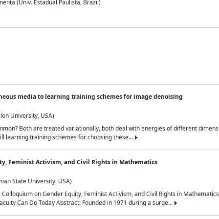
nta (Univ. Estadual Paulista, Brazil)
neous media to learning training schemes for image denoising
lon University, USA)
on? Both are treated variationally, both deal with energies of different dimensi
ll learning training schemes for choosing these...
y, Feminist Activism, and Civil Rights in Mathematics
ian State University, USA)
al Colloquium on Gender Equity, Feminist Activism, and Civil Rights in Mathemat
aculty Can Do Today Abstract: Founded in 1971 during a surge...